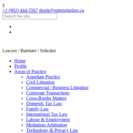
);
+1 (902) 444-5567
derek@enterpriselaw.ca
Lawyer / Barrister / Solicitor
Home
Profile
Areas of Practice
Appellate Practice
Civil Litigation
Commercial / Business Litigation
Corporate Transactions
Cross-Border Matters
Domestic Tax Law
Family Law
International Tax Law
Labour & Employment
Mediation-Arbitration
Technology & Privacy Law