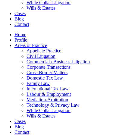
White Collar Litigation
Wills & Estates
Cases
Blog
Contact
Home
Profile
Areas of Practice
Appellate Practice
Civil Litigation
Commercial / Business Litigation
Corporate Transactions
Cross-Border Matters
Domestic Tax Law
Family Law
International Tax Law
Labour & Employment
Mediation-Arbitration
Technology & Privacy Law
White Collar Litigation
Wills & Estates
Cases
Blog
Contact