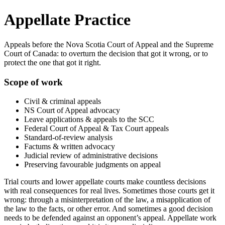
Appellate Practice
Appeals before the Nova Scotia Court of Appeal and the Supreme
Court of Canada: to overturn the decision that got it wrong, or to
protect the one that got it right.
Scope of work
Civil & criminal appeals
NS Court of Appeal advocacy
Leave applications & appeals to the SCC
Federal Court of Appeal & Tax Court appeals
Standard-of-review analysis
Factums & written advocacy
Judicial review of administrative decisions
Preserving favourable judgments on appeal
Trial courts and lower appellate courts make countless decisions
with real consequences for real lives. Sometimes those courts get it
wrong: through a misinterpretation of the law, a misapplication of
the law to the facts, or other error. And sometimes a good decision
needs to be defended against an opponent’s appeal. Appellate work