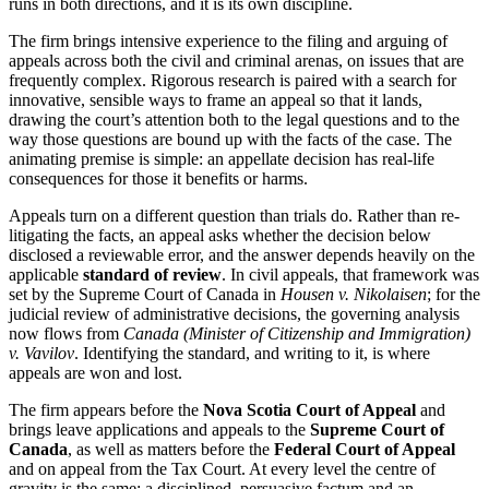
runs in both directions, and it is its own discipline.
The firm brings intensive experience to the filing and arguing of
appeals across both the civil and criminal arenas, on issues that are
frequently complex. Rigorous research is paired with a search for
innovative, sensible ways to frame an appeal so that it lands,
drawing the court’s attention both to the legal questions and to the
way those questions are bound up with the facts of the case. The
animating premise is simple: an appellate decision has real-life
consequences for those it benefits or harms.
Appeals turn on a different question than trials do. Rather than re-
litigating the facts, an appeal asks whether the decision below
disclosed a reviewable error, and the answer depends heavily on the
applicable
standard of review
. In civil appeals, that framework was
set by the Supreme Court of Canada in
Housen v. Nikolaisen
; for the
judicial review of administrative decisions, the governing analysis
now flows from
Canada (Minister of Citizenship and Immigration)
v. Vavilov
. Identifying the standard, and writing to it, is where
appeals are won and lost.
The firm appears before the
Nova Scotia Court of Appeal
and
brings leave applications and appeals to the
Supreme Court of
Canada
, as well as matters before the
Federal Court of Appeal
and on appeal from the Tax Court. At every level the centre of
gravity is the same: a disciplined, persuasive factum and an