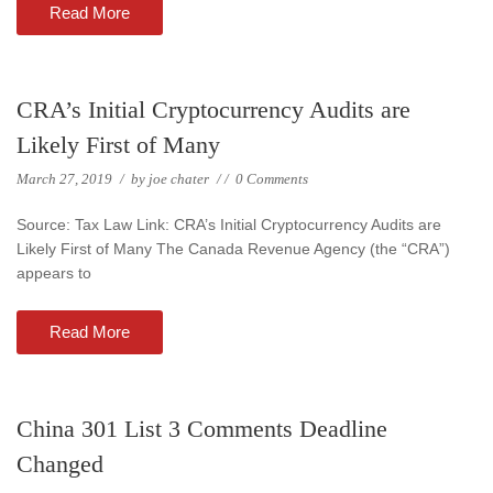
Read More
CRA’s Initial Cryptocurrency Audits are
Likely First of Many
March 27, 2019
/
by
joe chater
/
/
0 Comments
Source: Tax Law Link: CRA’s Initial Cryptocurrency Audits are
Likely First of Many The Canada Revenue Agency (the “CRA”)
appears to
Read More
China 301 List 3 Comments Deadline
Changed