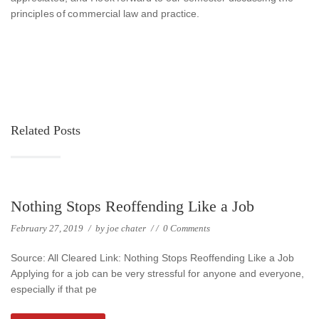
principles of commercial law and practice.
Related Posts
Nothing Stops Reoffending Like a Job
February 27, 2019
/
by
joe chater
/
/
0 Comments
Source: All Cleared Link: Nothing Stops Reoffending Like a Job
Applying for a job can be very stressful for anyone and everyone,
especially if that pe