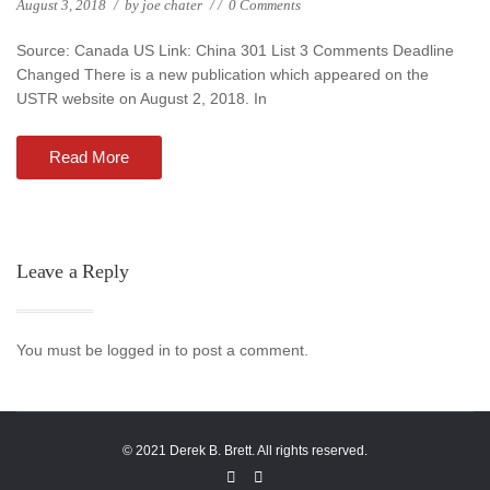
August 3, 2018
/
by
joe chater
/
/
0 Comments
Source: Canada US Link: China 301 List 3 Comments Deadline
Changed There is a new publication which appeared on the
USTR website on August 2, 2018. In
Read More
Leave a Reply
You must be logged in to post a comment.
© 2021 Derek B. Brett. All rights reserved.