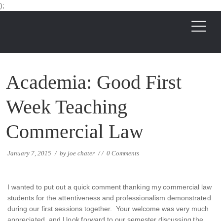
);
Academia: Good First
Week Teaching
Commercial Law
January 7, 2015
/
by
joe chater
/
/
0 Comments
I wanted to put out a quick comment thanking my commercial law
students for the attentiveness and professionalism demonstrated
during our first sessions together. Your welcome was very much
appreciated, and I look forward to our semester discussing the