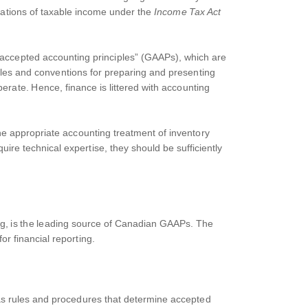
lations of taxable income under the
Income Tax Act
 accepted accounting principles” (GAAPs), which are
ules and conventions for preparing and presenting
berate. Hence, finance is littered with accounting
 the appropriate accounting treatment of inventory
ire technical expertise, they should be sufficiently
g, is the leading source of Canadian GAAPs. The
r financial reporting.
as rules and procedures that determine accepted