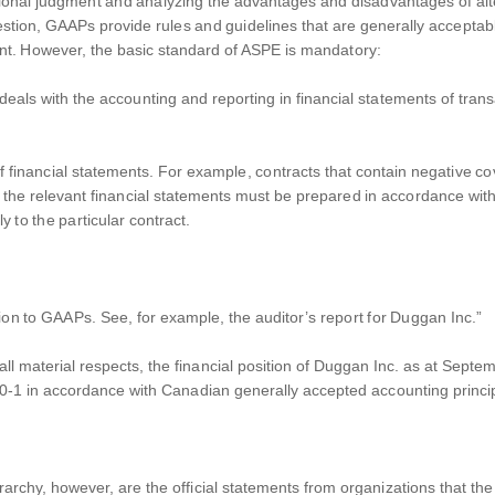
onal judgment and analyzing the advantages and disadvantages of alte
stion, GAAPs provide rules and guidelines that are generally accepta
point. However, the basic standard of ASPE is mandatory:
eals with the accounting and reporting in financial statements of trans
 financial statements. For example, contracts that contain negative cove
at the relevant financial statements must be prepared in accordance with
 to the particular contract.
opinion to GAAPs. See, for example, the auditor’s report for Duggan Inc.”
in all material respects, the financial position of Duggan Inc. as at Sep
0-1 in accordance with Canadian generally accepted accounting princip
rarchy, however, are the official statements from organizations that the