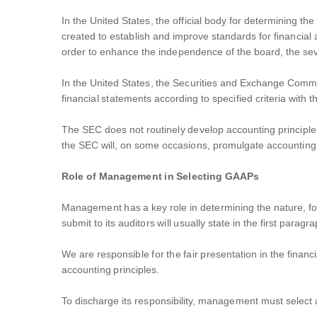
In the United States, the official body for determining 
created to establish and improve standards for financial 
order to enhance the independence of the board, the se
In the United States, the Securities and Exchange Commis
financial statements according to specified criteria with 
The SEC does not routinely develop accounting principle
the SEC will, on some occasions, promulgate accounting pr
Role of Management in Selecting GAAPs
Management has a key role in determining the nature, fo
submit to its auditors will usually state in the first paragr
We are responsible for the fair presentation in the financ
accounting principles.
To discharge its responsibility, management must select ac