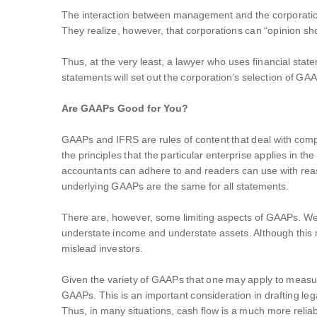
The interaction between management and the corporation’s
They realize, however, that corporations can “opinion shop”
Thus, at the very least, a lawyer who uses financial sta
statements will set out the corporation’s selection of GA
Are GAAPs Good for You?
GAAPs and IFRS are rules of content that deal with compili
the principles that the particular enterprise applies in 
accountants can adhere to and readers can use with rea
underlying GAAPs are the same for all statements.
There are, however, some limiting aspects of GAAPs. We 
understate income and understate assets. Although this 
mislead investors.
Given the variety of GAAPs that one may apply to measur
GAAPs. This is an important consideration in drafting lega
Thus, in many situations, cash flow is a much more reliabl