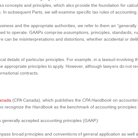
s concepts and principles, which also provide the foundation for calcu
. In subsequent Parts, we will examine specific tax rules of accounting.
ness and the appropriate authorities, we refer to them an “generally
osed to operate. GAAPs comprise assumptions, principles, standards, r
e can be misinterpretations and distortions, whether accidental or deli
al details of particular principles. For example, in a lawsuit involving
e appropriate principles to apply. However, although lawyers do not requ
rnational contracts.
Canada
(CPA Canada), which publishes the
CPA Handbook
on accountin
tes recognize the
Handbook
as the benchmark of accounting principles fo
s generally accepted accounting principles (GAAP):
pass broad principles and conventions of general application as well 