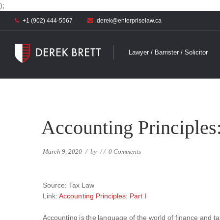
);
+1 (902) 444-5567
derek@enterpriselaw.ca
Lawyer / Barrister / Solicitor
Accounting Principles:
March 9, 2020
/
by
/
/
0 Comments
Source: Tax Law
Link:
Accounting Principles: Part I
Accounting is the language of the world of finance and ta