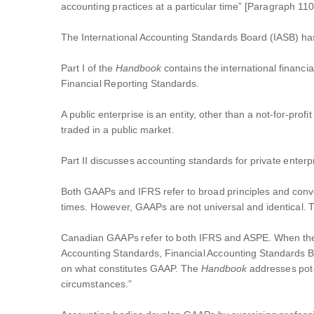
accounting practices at a particular time” [Paragraph 110
The International Accounting Standards Board (IASB) h
Part I of the
Handbook
contains the international financi
Financial Reporting Standards.
A public enterprise is an entity, other than a not-for-profi
traded in a public market.
Part II discusses accounting standards for private enterp
Both GAAPs and IFRS refer to broad principles and convent
times. However, GAAPs are not universal and identical. 
Canadian GAAPs refer to both IFRS and ASPE. When t
Accounting Standards, Financial Accounting Standards B
on what constitutes GAAP. The
Handbook
addresses pote
circumstances.”