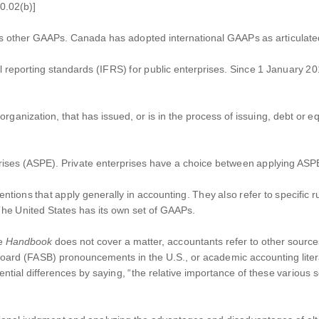
0.02(b)]
as other GAAPs. Canada has adopted international GAAPs as articulat
al reporting standards (IFRS) for public enterprises. Since 1 January 2
t organization, that has issued, or is in the process of issuing, debt or e
rises (ASPE). Private enterprises have a choice between applying ASPE i
ions that apply generally in accounting. They also refer to specific ru
The United States has its own set of GAAPs.
he
Handbook
does not cover a matter, accountants refer to other sources
oard (FASB) pronouncements in the U.S., or academic accounting litera
ntial differences by saying, “the relative importance of these various s