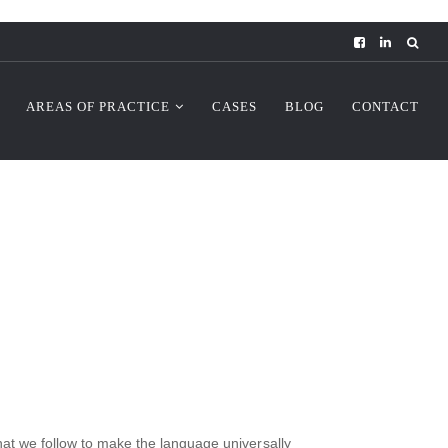
AREAS OF PRACTICE
CASES
BLOG
CONTACT
that we follow to make the language universally