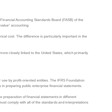
e Financial Accounting Standards Board (FASB) of the
 value” accounting.
cal cost. The difference is particularly important in the
re closely linked to the United States, which primarily
or use by profit-oriented entities. The IFRS Foundation
in preparing public enterprise financial statements.
 preparation of financial statements in different
ust comply with all of the standards and interpretations