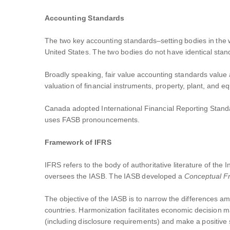
Accounting Standards
The two key accounting standards–setting bodies in the 
United States. The two bodies do not have identical standa
Broadly speaking, fair value accounting standards value a 
valuation of financial instruments, property, plant, and 
Canada adopted International Financial Reporting Standa
uses FASB pronouncements.
Framework of IFRS
IFRS refers to the body of authoritative literature of th
oversees the IASB. The IASB developed a
Conceptual 
The objective of the IASB is to narrow the differences am
countries. Harmonization facilitates economic decision m
(including disclosure requirements) and make a positive 