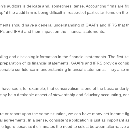
 auditors is delicate and, sometimes, tense. Accounting firms are firs
 if the audit firm is being difficult in respect of particular items on the
tements should have a general understanding of GAAPs and IFRS that th
APs and IFRS and their impact on the financial statements.
ng and disclosing information in the financial statements. The first ite
the preparation of its financial statements. GAAPs and IFRS provide cons
sonable confidence in understanding financial statements. They also m
have seen, for example, that conservatism is one of the basic underly
may be a desirable aspect of stewardship and fiduciary accounting, co
e or report upon the same situation, we can have many net income figu
l agreements. In a sense, consistent application is just as important as
e figure because it eliminates the need to select between alternative ac