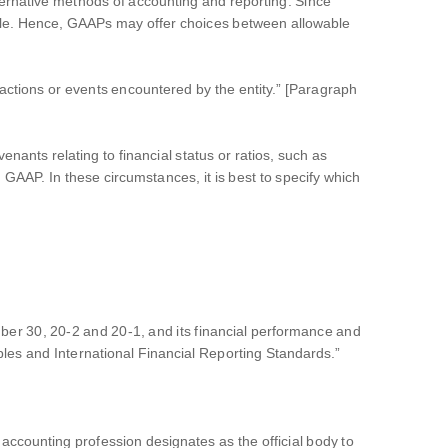
rnative methods of accounting and reporting. Since
ble. Hence, GAAPs may offer choices between allowable
actions or events encountered by the entity.” [Paragraph
nants relating to financial status or ratios, such as
 GAAP. In these circumstances, it is best to specify which
tember 30, 20-2 and 20-1, and its financial performance and
les and International Financial Reporting Standards.”
 accounting profession designates as the official body to