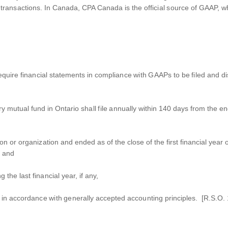
 transactions. In Canada, CPA Canada is the official source of GAAP, wh
uire financial statements in compliance with GAAPs to be filed and dis
y mutual fund in Ontario shall file annually within 140 days from the end
 or organization and ended as of the close of the first financial year o
; and
 the last financial year, if any,
in accordance with generally accepted accounting principles. [R.S.O. 1