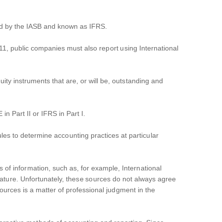
ed by the IASB and known as IFRS.
011, public companies must also report using International
quity instruments that are, or will be, outstanding and
n Part II or IFRS in Part I.
les to determine accounting practices at particular
 of information, such as, for example, International
ture. Unfortunately, these sources do not always agree
ources is a matter of professional judgment in the