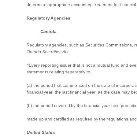
determine appropriate accounting treatment for financial
Regulatory Agencies
Canada
Regulatory agencies, such as Securities Commissions, req
Ontario Securities Act
“
Every reporting issuer that is not a mutual fund and ever
statements relating separately to,
(a) the period that commenced on the date of incorporation
financial year, the last financial year, as the case may be
(b) the period covered by the financial year next preceding
made up and certified as required by the regulations and 
United States