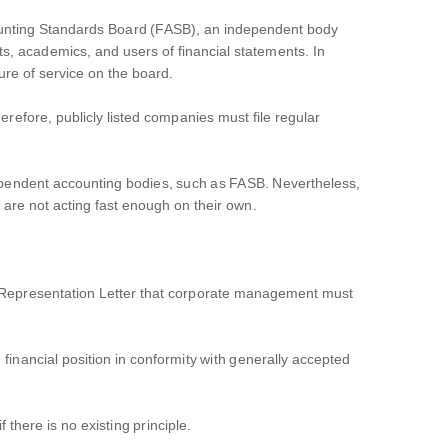
Accounting Standards Board (FASB), an independent body
ts, academics, and users of financial statements. In
re of service on the board.
refore, publicly listed companies must file regular
dependent accounting bodies, such as FASB. Nevertheless,
s are not acting fast enough on their own.
he Representation Letter that corporate management must
n financial position in conformity with generally accepted
 there is no existing principle.