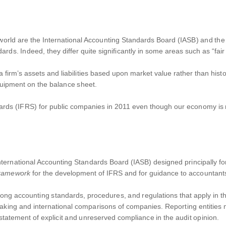
world are the International Accounting Standards Board (IASB) and th
rds. Indeed, they differ quite significantly in some areas such as “fair
firm’s assets and liabilities based upon market value rather than histori
equipment on the balance sheet.
rds (IFRS) for public companies in 2011 even though our economy is mo
e International Accounting Standards Board (IASB) designed principally f
Framework
for the development of IFRS and for guidance to accountants 
ong accounting standards, procedures, and regulations that apply in the
aking and international comparisons of companies. Reporting entities m
statement of explicit and unreserved compliance in the audit opinion.