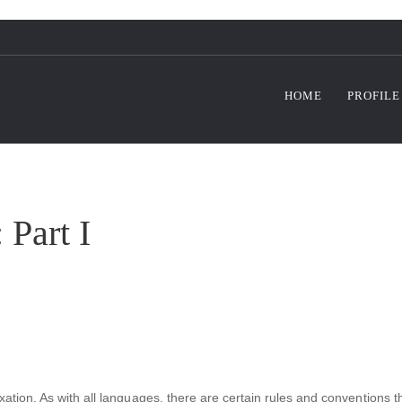
HOME
PROFILE
 Part I
xation. As with all languages, there are certain rules and conventions 