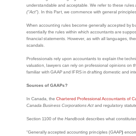
understandable and acceptable. We refer to these rules a
(“Act”
). In this Part, we commence with general principles
When accounting rules become generally accepted by busi
essentially the rules within which accountants are supp
financial statements. However, as with all languages, ther
scandals.
Professionals rely upon accountants to explain the technic
valuation, lawyers can rely on professional opinions on th
familiar with GAAP and IFRS in drafting domestic and inte
Sources of GAAPs?
In Canada, the
Chartered Professional Accountants of 
Canada Business Corporations Act
and regulatory statu
Section 1100 of the
Handbook
describes what constitute
“Generally accepted accounting principles (GAAP
)
encom