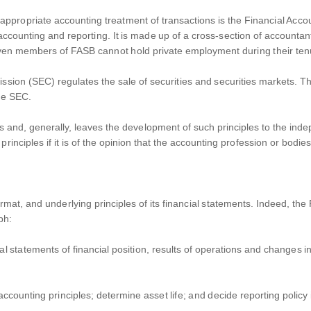
the appropriate accounting treatment of transactions is the Financial 
accounting and reporting. It is made up of a cross-section of accountan
ven members of FASB cannot hold private employment during their tenu
sion (SEC) regulates the sale of securities and securities markets. The
the SEC.
s and, generally, leaves the development of such principles to the in
inciples if it is of the opinion that the accounting profession or bodie
rmat, and underlying principles of its financial statements. Indeed, t
aph:
ial statements of financial position, results of operations and changes i
counting principles; determine asset life; and decide reporting policy if