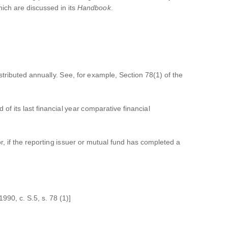
ich are discussed in its
Handbook
.
tributed annually. See, for example, Section 78(1) of the
 of its last financial year comparative financial
r, if the reporting issuer or mutual fund has completed a
990, c. S.5, s. 78 (1)]