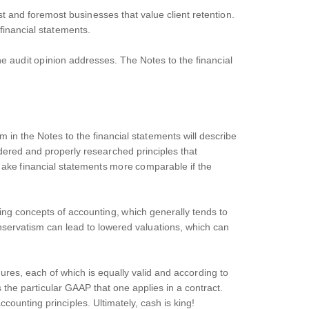
t and foremost businesses that value client retention.
 financial statements.
e audit opinion addresses. The Notes to the financial
m in the Notes to the financial statements will describe
idered and properly researched principles that
ake financial statements more comparable if the
ing concepts of accounting, which generally tends to
nservatism can lead to lowered valuations, which can
res, each of which is equally valid and according to
 the particular GAAP that one applies in a contract.
counting principles. Ultimately, cash is king!