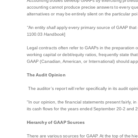
Accounting bodies develop GAAPs by exercising professi
accounting cannot produce precise answers to every que
alternatives or may be entirely silent on the particular 
“
An entity
shall
apply every primary source of GAAP that d
1100.03
Handbook
]
Legal contracts often refer to GAAPs in the preparation of
working capital or debt/equity ratios, frequently state th
GAAP (Canadian, American, or International) should apply
The Audit Opinion
The auditor’s report will refer specifically in its audit 
“In our opinion, the financial statements present fairly, 
its cash flows for the years ended September 20-2 and 2
Hierarchy of GAAP Sources
There are various sources for GAAP. At the top of the hie