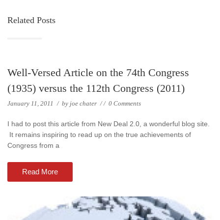
Related Posts
Well-Versed Article on the 74th Congress
(1935) versus the 112th Congress (2011)
January 11, 2011
/
by
joe chater
/
/
0 Comments
I had to post this article from New Deal 2.0, a wonderful blog site.
It remains inspiring to read up on the true achievements of
Congress from a
Read More