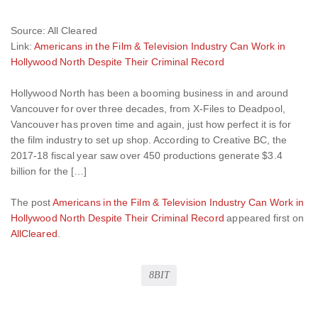
Source: All Cleared
Link:
Americans in the Film & Television Industry Can Work in
Hollywood North Despite Their Criminal Record
Hollywood North has been a booming business in and around
Vancouver for over three decades, from X-Files to Deadpool,
Vancouver has proven time and again, just how perfect it is for
the film industry to set up shop. According to Creative BC, the
2017-18 fiscal year saw over 450 productions generate $3.4
billion for the […]
The post
Americans in the Film & Television Industry Can Work in
Hollywood North Despite Their Criminal Record
appeared first on
AllCleared
.
8BIT