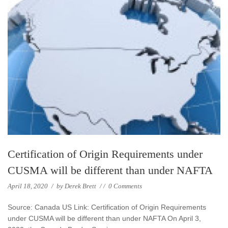
Certification of Origin Requirements under
CUSMA will be different than under NAFTA
April 18, 2020
/
by
Derek Brett
/
/
0 Comments
Source: Canada US Link: Certification of Origin Requirements
under CUSMA will be different than under NAFTA On April 3,