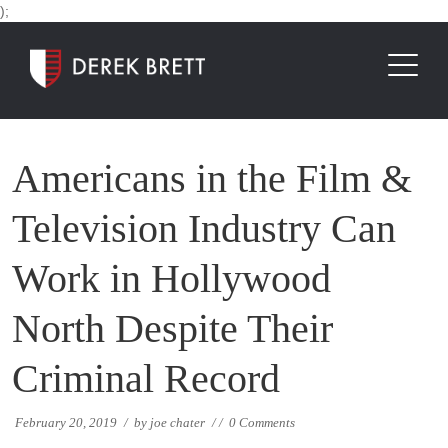
);
Americans in the Film &
Television Industry Can
Work in Hollywood
North Despite Their
Criminal Record
February 20, 2019
/
by
joe chater
/
/
0 Comments