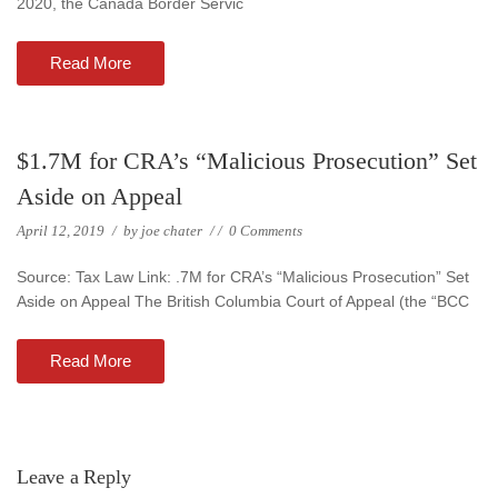
2020, the Canada Border Servic
Read More
$1.7M for CRA’s “Malicious Prosecution” Set
Aside on Appeal
April 12, 2019
/
by
joe chater
/
/
0 Comments
Source: Tax Law Link: .7M for CRA’s “Malicious Prosecution” Set
Aside on Appeal The British Columbia Court of Appeal (the “BCC
Read More
Leave a Reply