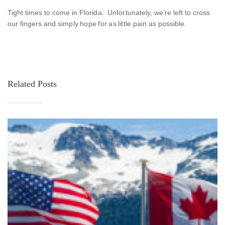
Tight times to come in Florida. Unfortunately, we’re left to cross
our fingers and simply hope for as little pain as possible.
Related Posts