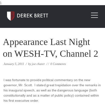
);
Appearance Last Night
on WESH-TV, Channel 2
January 5, 2011
/
by
joe chater
/
/
0 Comments
I was fortunate to provide political commentary on the new
governor, Mr. Scott. I stated great trepidation over the remarks in
his inaugural speech, as well as the dangerous language (both
constitutionally and as a matter of public policy) contained within
his first executive order.