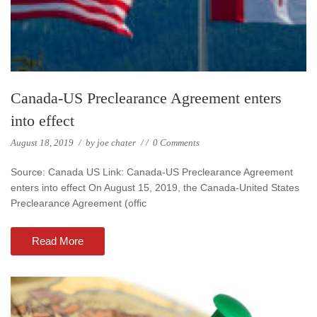
Canada-US Preclearance Agreement enters
into effect
August 18, 2019
/
by
joe chater
/
/
0 Comments
Source: Canada US Link: Canada-US Preclearance Agreement
enters into effect On August 15, 2019, the Canada-United States
Preclearance Agreement (offic
Read More