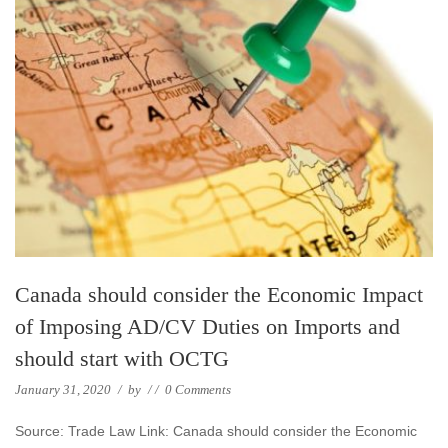
Canada should consider the Economic Impact
of Imposing AD/CV Duties on Imports and
should start with OCTG
January 31, 2020
/
by
/
/
0 Comments
Source: Trade Law Link: Canada should consider the Economic