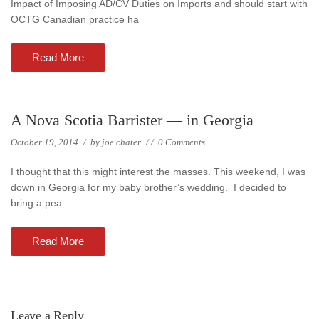
Impact of Imposing AD/CV Duties on Imports and should start with
OCTG Canadian practice ha
Read More
A Nova Scotia Barrister — in Georgia
October 19, 2014
/
by
joe chater
/
/
0 Comments
I thought that this might interest the masses. This weekend, I was
down in Georgia for my baby brother’s wedding. I decided to
bring a pea
Read More
Leave a Reply