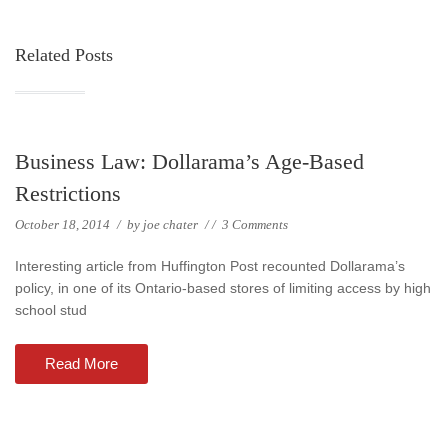
Related Posts
Business Law: Dollarama’s Age-Based
Restrictions
October 18, 2014
/
by
joe chater
/
/
3 Comments
Interesting article from Huffington Post recounted Dollarama’s
policy, in one of its Ontario-based stores of limiting access by high
school stud
Read More