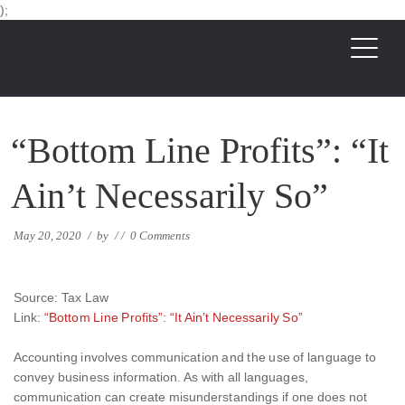
);
“Bottom Line Profits”: “It
Ain’t Necessarily So”
May 20, 2020
/
by
/
/
0 Comments
Source: Tax Law
Link:
“Bottom Line Profits”: “It Ain’t Necessarily So”
Accounting involves communication and the use of language to
convey business information. As with all languages,
communication can create misunderstandings if one does not