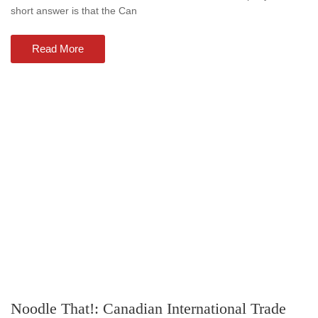
short answer is that the Can
Read More
Noodle That!: Canadian International Trade