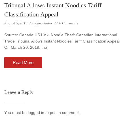
Tribunal Allows Instant Noodles Tariff
Classification Appeal
August 5, 2019
/
by
joe chater
/
/
0 Comments
Source: Canada US Link: Noodle That!: Canadian International
Trade Tribunal Allows Instant Noodles Tariff Classification Appeal
On March 20, 2019, the
Read More
Leave a Reply
You must be logged in to post a comment.