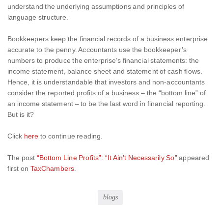
understand the underlying assumptions and principles of
language structure.
Bookkeepers keep the financial records of a business enterprise
accurate to the penny. Accountants use the bookkeeper’s
numbers to produce the enterprise’s financial statements: the
income statement, balance sheet and statement of cash flows.
Hence, it is understandable that investors and non-accountants
consider the reported profits of a business – the “bottom line” of
an income statement – to be the last word in financial reporting.
But is it?
Click
here
to continue reading.
The post
“Bottom Line Profits”: “It Ain’t Necessarily So”
appeared
first on
TaxChambers
.
blogs