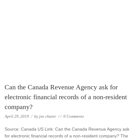
Can the Canada Revenue Agency ask for
electronic financial records of a non-resident
company?
April 29, 2019
/
by
joe chater
/
/
0 Comments
Source: Canada US Link: Can the Canada Revenue Agency ask
for electronic financial records of a non-resident company? The