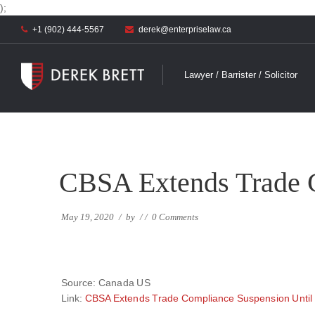
);
+1 (902) 444-5567
derek@enterpriselaw.ca
Lawyer / Barrister / Solicitor
CBSA Extends Trade C
May 19, 2020
/
by
/
/
0 Comments
Source: Canada US
Link:
CBSA Extends Trade Compliance Suspension Until 