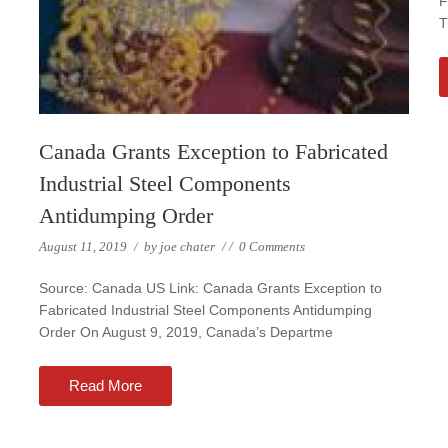
F
T
Canada Grants Exception to Fabricated
Industrial Steel Components
Antidumping Order
August 11, 2019
/
by
joe chater
/
/
0 Comments
Source: Canada US Link: Canada Grants Exception to
Fabricated Industrial Steel Components Antidumping
Order On August 9, 2019, Canada’s Departme
Read More