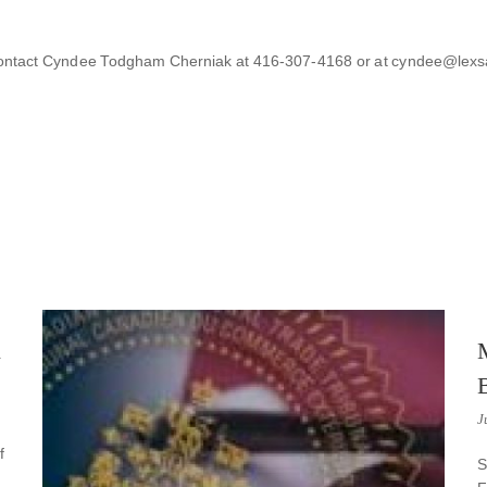
to contact Cyndee Todgham Cherniak at 416-307-4168 or at cyndee@lex
n
J
f
S