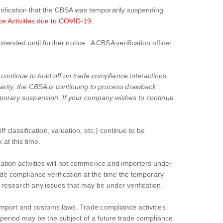
ification that the CBSA was temporarily suspending
 Activities due to COVID-19
.
nded until further notice. A CBSA verification officer
 continue to hold off on trade compliance interactions
arity, the CBSA is continuing to process drawback
emporary suspension. If your company wishes to continue
f classification, valuation, etc.) continue to be
at this time.
ication activities will not commence and importers under
de compliance verification at the time the temporary
 research any issues that may be under verification.
 import and customs laws. Trade compliance activities
n period may be the subject of a future trade compliance