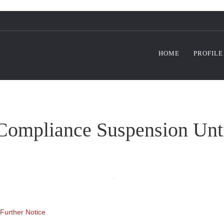
HOME
PROFILE
ompliance Suspension Until
Further Notice