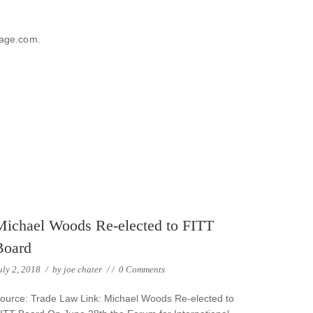
sage.com.
Michael Woods Re-elected to FITT
Board
uly 2, 2018
/
by
joe chater
/
/
0 Comments
ource: Trade Law Link: Michael Woods Re-elected to