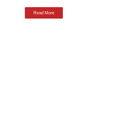
Read More