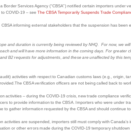
 Border Services Agency (“CBSA”) notified certain importers under ver
ue to COVID-19 – see
The CBSA Temporarily Suspends Trade Compliance
CBSA informing external stakeholders that the suspension has been exte
scope and duration is currently being reviewed by NHQ. For now, we will
oach and will have more information in the coming days. For greater cl
m, and B2 requests for adjustments, and these are unaffected by this t
udit) activities with respect to Canadian customs laws (e.g., origin, tarif
vided.The CBSA verification officers are not being called back to work 
tion activities – during the COVID-19 crisis, new trade compliance verif
ficers to provide information to the CBSA. Importers who were under tra
ue to gather information requested by the CBSA and should continue to
on activities are suspended, importers still must comply with Canada’s
in, valuation or other errors made during the COVID-19 temporary shutdow