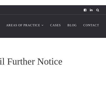
AREAS OF PRACTICE
CASES
BLOG
CONTACT
 Further Notice