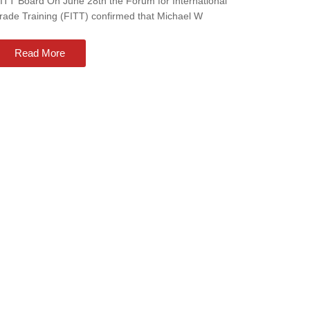
ITT Board On June 28th the Forum for International
rade Training (FITT) confirmed that Michael W
Read More