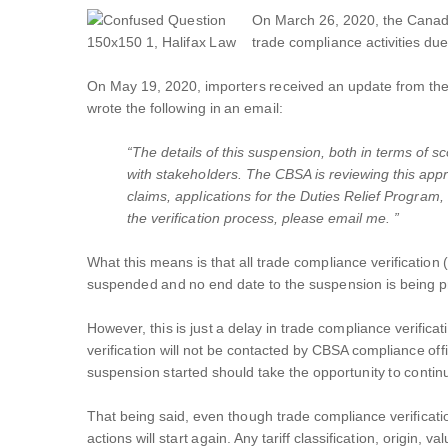
On March 26, 2020, the Canada
trade compliance activities d
On May 19, 2020, importers received an update from the 
wrote the following in an email:
“The details of this suspension, both in terms of 
with stakeholders. The CBSA is reviewing this appr
claims, applications for the Duties Relief Progra
the verification process, please email me. ”
What this means is that all trade compliance verification (a
suspended and no end date to the suspension is being pro
However, this is just a delay in trade compliance verifica
verification will not be contacted by CBSA compliance of
suspension started should take the opportunity to contin
That being said, even though trade compliance verificati
actions will start again. Any tariff classification, orig