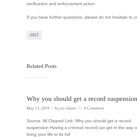
verification and enforcement action.
If you have further questions, please do not hesitate 
8BIT
Related Posts
Why you should get a record suspensio
May 13, 2019
/
by
joe chater
/
/
0 Comments
Source: All Cleared Link: Why you should get a record
suspension Having a criminal record can get in the way o
living your life to its full