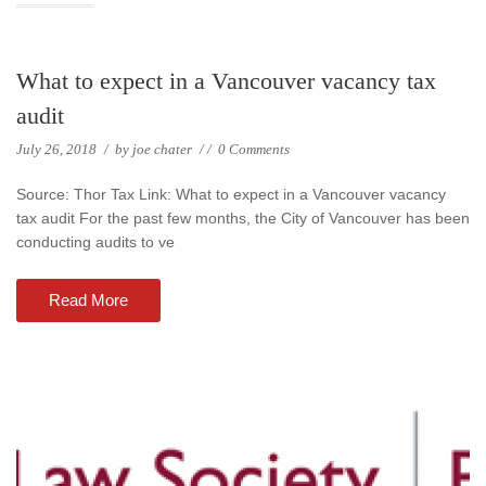
What to expect in a Vancouver vacancy tax
audit
July 26, 2018
/
by
joe chater
/
/
0 Comments
Source: Thor Tax Link: What to expect in a Vancouver vacancy
tax audit For the past few months, the City of Vancouver has been
conducting audits to ve
Read More