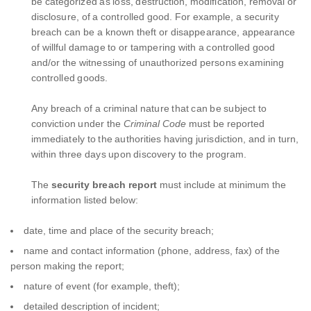
be categorized as loss, destruction, modification, removal or
disclosure, of a controlled good. For example, a security
breach can be a known theft or disappearance, appearance
of willful damage to or tampering with a controlled good
and/or the witnessing of unauthorized persons examining
controlled goods.
Any breach of a criminal nature that can be subject to
conviction under the
Criminal Code
must be reported
immediately to the authorities having jurisdiction, and in turn,
within three days upon discovery to the program.
The
security breach report
must include at minimum the
information listed below:
date, time and place of the security breach;
name and contact information (phone, address, fax) of the
person making the report;
nature of event (for example, theft);
detailed description of incident;