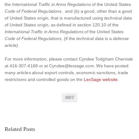
the
International Traffic in Arms Regulations
of the United States
Code of Federal Regulations
, and (b) a good, other than a good
of United States origin, that is manufactured using
technical data
of United States origin, as defined in section 120.10 of the
International Traffic in Arms Regulations
of the United States
Code of Federal Regulations
, (if the
technical data
is a
defense
article)
.
For more information, please contact Cyndee Todgham Cherniak
at 416-307-4168 or at Cyndee@lexsage.com. We have posted
many articles about export controls, economic sanctions, trade
restrictions and controlled goods on the
LexSage website
.
8BIT
Related Posts