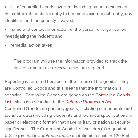
list of controlled goods involved, including name, description,
the controlled goods list entry to the most accurate sub-entry, any
identifiers and the quantity involved;
name and contact information of the person or organization
investigating the incident; and
remedial action taken.
The program will use the information provided to track the
incident and take corrective action as required.”
Reporting is required because of the nature of the goods – they
are Controlled Goods and this means that the information is
sensitive. Controlled Goods are goods on the
Controlled Goods
List
, which is a schedule to the
Defence Production Act
.
Controlled Goods are primarily goods, including components and
technical data (including blueprints and technical specifications in
paper or electronic format) that have military or national security
significance. The Controlled Goods List includes (a) a good of
U.S-origin that is a
defense article
as defined in section 120.6 of