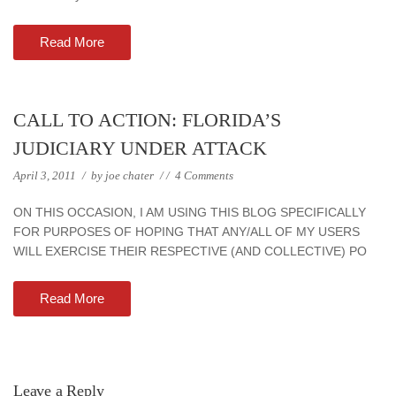
Read More
CALL TO ACTION: FLORIDA’S
JUDICIARY UNDER ATTACK
April 3, 2011
/
by
joe chater
/
/
4 Comments
ON THIS OCCASION, I AM USING THIS BLOG SPECIFICALLY
FOR PURPOSES OF HOPING THAT ANY/ALL OF MY USERS
WILL EXERCISE THEIR RESPECTIVE (AND COLLECTIVE) PO
Read More
Leave a Reply