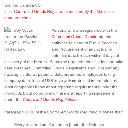
Source: Canada US
Link:
Controlled Goods Registrants must notify the Minister of
data breaches
Persons who are registered with the
Controlled Goods Directorate
must
notify the
Minister of Public Services
and Procurement
of any actual or
potential data breach within 3 days of
discovery of the breach. Since the requirement includes potential
data breaches, Controlled Goods Registrants should report any
hacking incidents, potential data breaches, employees taking
company data, loss of USB keys with controlled information, etc.
Most companies know about reporting requirements under the
Privacy Act
, but do not know there is a reporting requirement
under the
Controlled Goods Regulations
.
Paragraph 10(h) of the
Controlled Goods Regulations
states that:
“Every registration of a person [under the Defence