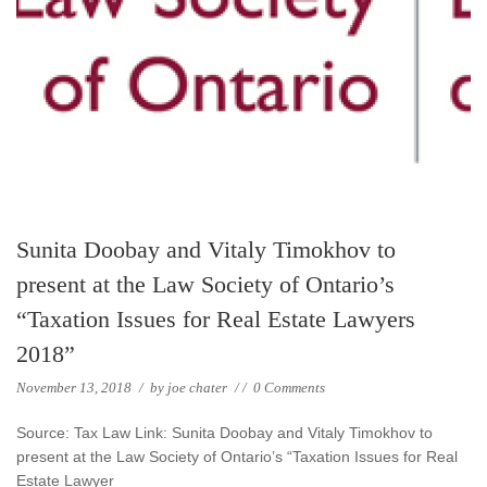
Sunita Doobay and Vitaly Timokhov to
present at the Law Society of Ontario’s
“Taxation Issues for Real Estate Lawyers
2018”
November 13, 2018
/
by
joe chater
/
/
0 Comments
Source: Tax Law Link: Sunita Doobay and Vitaly Timokhov to
present at the Law Society of Ontario’s “Taxation Issues for Real
Estate Lawyer