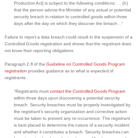
Production Act] is subject to the following conditions: … (h)
that the person advise the Minister of any actual or potential
security breach in relation to controlled goods within three
days after the day on which they discover the breach…”
Failure to report a data breach could result in the suspension of a
Controlled Goods registration and shows that the registrant does
not know their reporting obligations.
Paragraph 2.8 of the
Guideline on Controlled Goods Program
registration
provides guidance as to what is expected of
registrants:
“Registrants must
contact the Controlled Goods Program
within three days upon discovering a potential security
breach. Security breaches must be properly investigated by
the registrant’s security organization and corrective action
must be taken to prevent any re-occurrence. The registrant
is best placed to determine the nature of a security incident
and whether it constitutes a breach. Security breaches can