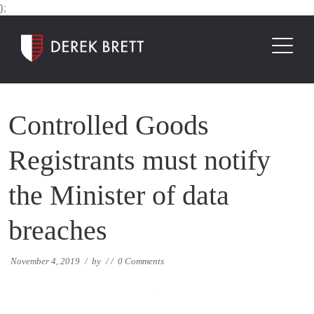
);
Controlled Goods
Registrants must notify
the Minister of data
breaches
November 4, 2019
/
by
/
/
0 Comments