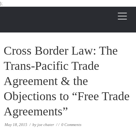
);
Cross Border Law: The
Trans-Pacific Trade
Agreement & the
Objections to “Free Trade
Agreements”
May 18, 2015
/
by
joe chater
/
/
0 Comments