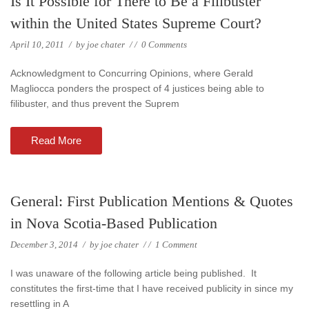
Is It Possible for There to Be a Filibuster
within the United States Supreme Court?
April 10, 2011
/
by
joe chater
/
/
0 Comments
Acknowledgment to Concurring Opinions, where Gerald
Magliocca ponders the prospect of 4 justices being able to
filibuster, and thus prevent the Suprem
Read More
General: First Publication Mentions & Quotes
in Nova Scotia-Based Publication
December 3, 2014
/
by
joe chater
/
/
1 Comment
I was unaware of the following article being published. It
constitutes the first-time that I have received publicity in since my
resettling in A