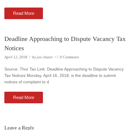
Read More
Deadline Approaching to Dispute Vacancy Tax
Notices
April 12, 2018
/
by
joe chater
/
/
0 Comments
Source: Thor Tax Link: Deadline Approaching to Dispute Vacancy
Tax Notices Monday, April 16, 2018, is the deadline to submit
notices of complaint to d
Read More
Leave a Reply