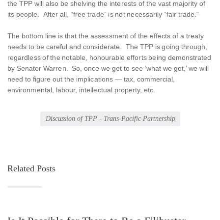
the TPP will also be shelving the interests of the vast majority of
its people. After all, “free trade” is not necessarily “fair trade.”
The bottom line is that the assessment of the effects of a treaty
needs to be careful and considerate. The TPP is going through,
regardless of the notable, honourable efforts being demonstrated
by Senator Warren. So, once we get to see ‘what we got,’ we will
need to figure out the implications — tax, commercial,
environmental, labour, intellectual property, etc.
Discussion of TPP - Trans-Pacific Partnership
Related Posts