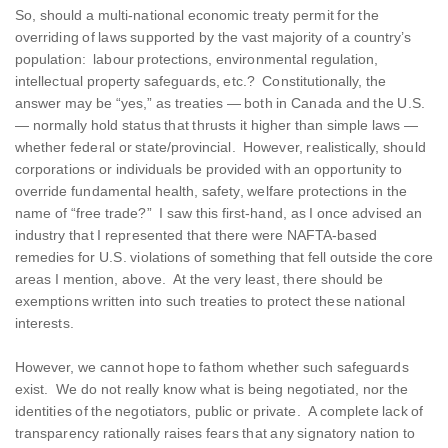
So, should a multi-national economic treaty permit for the
overriding of laws supported by the vast majority of a country’s
population: labour protections, environmental regulation,
intellectual property safeguards, etc.? Constitutionally, the
answer may be “yes,” as treaties — both in Canada and the U.S.
— normally hold status that thrusts it higher than simple laws —
whether federal or state/provincial. However, realistically, should
corporations or individuals be provided with an opportunity to
override fundamental health, safety, welfare protections in the
name of “free trade?” I saw this first-hand, as I once advised an
industry that I represented that there were NAFTA-based
remedies for U.S. violations of something that fell outside the core
areas I mention, above. At the very least, there should be
exemptions written into such treaties to protect these national
interests.
However, we cannot hope to fathom whether such safeguards
exist. We do not really know what is being negotiated, nor the
identities of the negotiators, public or private. A complete lack of
transparency rationally raises fears that any signatory nation to