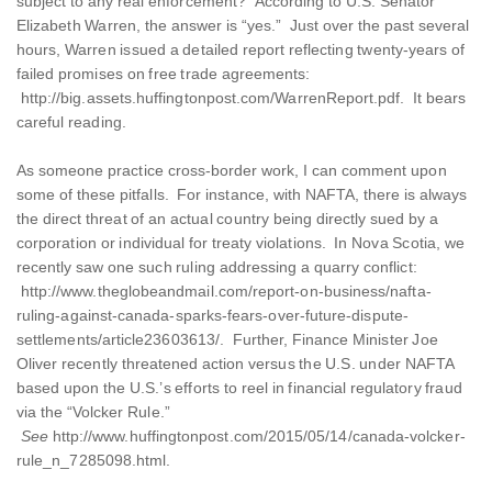
subject to any real enforcement? According to U.S. Senator
Elizabeth Warren, the answer is “yes.” Just over the past several
hours, Warren issued a detailed report reflecting twenty-years of
failed promises on free trade agreements:
http://big.assets.huffingtonpost.com/WarrenReport.pdf. It bears
careful reading.
As someone practice cross-border work, I can comment upon
some of these pitfalls. For instance, with NAFTA, there is always
the direct threat of an actual country being directly sued by a
corporation or individual for treaty violations. In Nova Scotia, we
recently saw one such ruling addressing a quarry conflict:
http://www.theglobeandmail.com/report-on-business/nafta-
ruling-against-canada-sparks-fears-over-future-dispute-
settlements/article23603613/. Further, Finance Minister Joe
Oliver recently threatened action versus the U.S. under NAFTA
based upon the U.S.’s efforts to reel in financial regulatory fraud
via the “Volcker Rule.”
See
http://www.huffingtonpost.com/2015/05/14/canada-volcker-
rule_n_7285098.html.