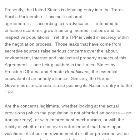
Presently, the United States is debating entry into the Trans-
Pacific Partnership. This multi-national
agreement is — according to its advocates — intended to
enhance economic growth among member nations and its
respective populations. Yet, the TPP is veiled in secrecy within
the negotiation process. Those leaks that have come from
secretive sources raise serious concerns over the labour,
environment, Internet and intellectual property aspects of this
Agreement — one being pushed in the United States by
President Obama and Senate
Republicans,
the essential
equivalent of an unholy alliance. Similarly, the Harper
Government in Canada is also pushing its Nation’s entry into the
TPP.
Are the concerns legitimate, whether looking at the actual
provisions (which the population is not afforded an access — no
transparency), or with enforcement mechanisms, or with the
reality of whether or not even enforcement that bears upon
violations of labour or environmental or other provisions will be