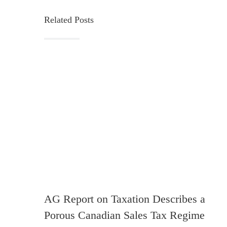
Related Posts
AG Report on Taxation Describes a
Porous Canadian Sales Tax Regime