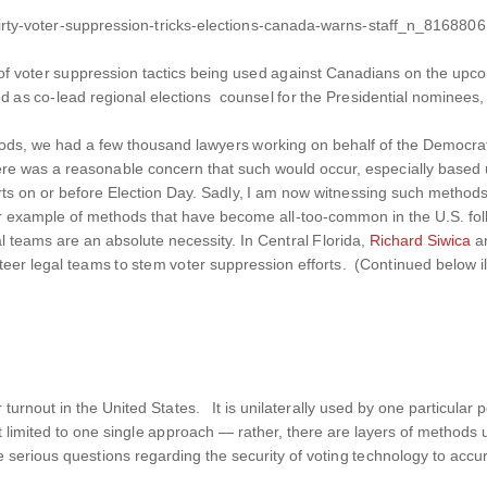
irty-voter-suppression-tricks-elections-canada-warns-staff_n_8168806
g of voter suppression tactics being used against Canadians on the upc
ed as co-lead regional elections counsel for the Presidential nominees,
periods, we had a few thousand lawyers working on behalf of the Democr
n. There was a reasonable concern that such would occur, especially bas
rts on or before Election Day. Sadly, I am now witnessing s
uch methods 
er example of methods that have become all-too-common in the U.S. fo
al teams are an absolute necessity. In Central Florida,
Richard Siwica
an
eer legal teams to stem voter suppression efforts. (Continued below il
urnout in the United States. It is unilaterally used by one particular po
s not limited to one single approach — rather, there are layers of methods 
e serious questions regarding the security of voting technology to accur