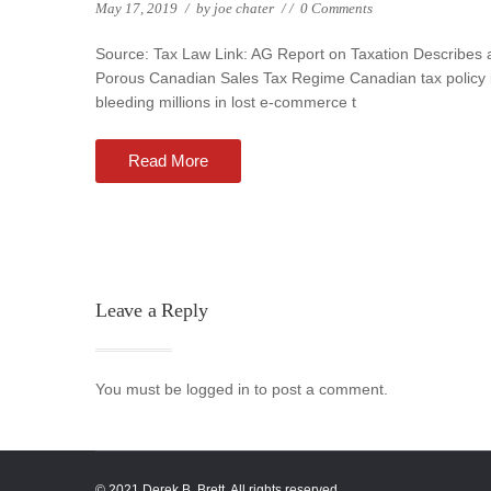
May 17, 2019
/
by
joe chater
/
/
0 Comments
Source: Tax Law Link: AG Report on Taxation Describes 
Porous Canadian Sales Tax Regime Canadian tax policy 
bleeding millions in lost e-commerce t
Read More
Leave a Reply
You must be logged in to post a comment.
© 2021 Derek B. Brett. All rights reserved.