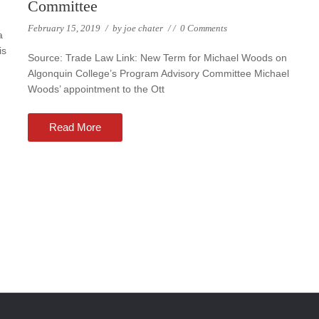
Committee
February 15, 2019
/
by
joe chater
/
/
0 Comments
a
is
Source: Trade Law Link: New Term for Michael Woods on
Algonquin College’s Program Advisory Committee Michael
Woods’ appointment to the Ott
Read More