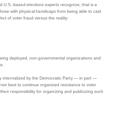
 U.S.-based elections experts recognize, that is a
 those with physical handicaps from being able to cast
ct of voter fraud versus the reality:
m being deployed, non-governmental organizations and
te.
ly internalized by the Democratic Party — in part —
eir best to continue organized resistance to voter
 their responsibility for organizing and publicizing such