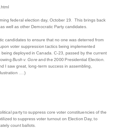
.html
oming federal election day, October 19. This brings back
 as well as other Democratic Party candidates.
atic candidates to ensure that no one was deterred from
ed upon voter suppression tactics being implemented
being deployed in Canada. C-23, passed by the current
llowing
Bush v. Gore
and the 2000 Presidential Election.
d I saw great, long-term success in assembling,
lustration ….)
litical party to suppress core voter constituencies of the
utilized to suppress voter turnout on Election Day, to
ately count ballots.