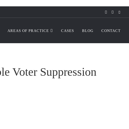
AREAS OF PRACTICE
CASES
BLOG
CONTACT
le Voter Suppression