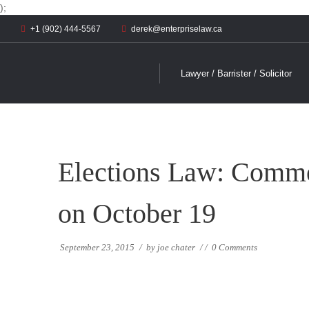
);
+1 (902) 444-5567
derek@enterpriselaw.ca
Lawyer / Barrister / Solicitor
Elections Law: Commen
on October 19
September 23, 2015
/
by
joe chater
/
/
0 Comments