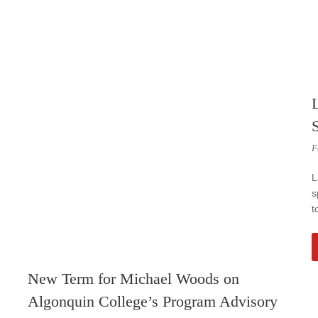
F
L
s
t
New Term for Michael Woods on
Algonquin College’s Program Advisory