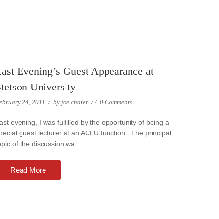
Last Evening’s Guest Appearance at
Stetson University
ebruary 24, 2011
/
by
joe chater
/
/
0 Comments
ast evening, I was fulfilled by the opportunity of being a
pecial guest lecturer at an ACLU function. The principal
opic of the discussion wa
Read More