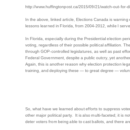
http://www.huffingtonpost.ca/2015/09/21/watch-out-for-d
In the above, linked article, Elections Canada is warnin
lessons learned in Florida, from 2004-2012, while I serv
In Florida, especially during the Presidential election 
voting, regardless of their possible political affiliatio
through GOP-controlled legislatures, as well as past effo
Federal Government, despite a public outcry, yet anoth
Again, this is another reason why election protection leg
training, and deploying these — to great degree — volunt
So, what have we learned about efforts to suppress voter t
other major political party. It is also multi-faceted; it i
deter voters from being able to cast ballots, and there ar