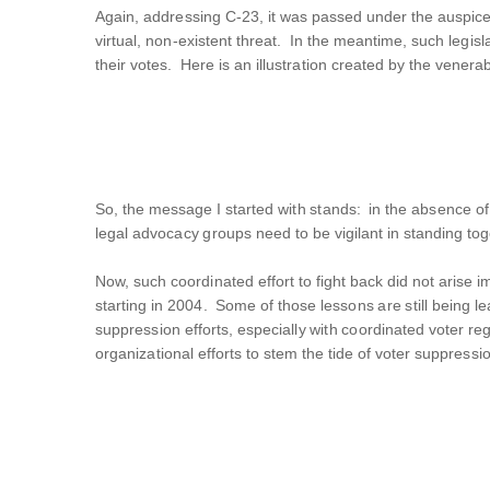
Again, addressing C-23, it was passed under the auspices
virtual, non-existent threat. In the meantime, such legisl
their votes. Here is an illustration created by the venera
So, the message I started with stands: in the absence of
legal advocacy groups need to be vigilant in standing to
Now, such coordinated effort to fight back did not arise
starting in 2004. Some of those lessons are still being 
suppression efforts, especially with coordinated voter regi
organizational efforts to stem the tide of voter suppressi