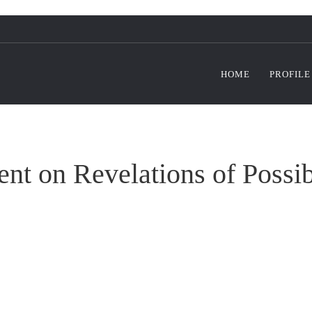
HOME
PROFILE
t on Revelations of Possib