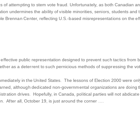
 of attempting to stem vote fraud. Unfortunately, as both Canadian and
ation undermines the ability of visible minorities, seniors, students and
ble Brennan Center, reflecting U.S.-based misrepresentations on the effe
 effective public representation designed to prevent such tactics fro
gether as a deterrent to such pernicious methods of suppressing the vo
 immediately in the United States. The lessons of Election 2000 were on
learned, although dedicated non-governmental organizations are doing th
stration drives. Hopefully, in Canada, political parties will not abdicate
on. After all, October 19, is just around the corner ….