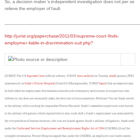
So, a decision maker’s independent investigation does not
per se
relieve the employer of fault.
_____________________________________________________
http://jurist.org/paperchase/2011/03/supreme-court-finds-
employmer-liable-in-discrimination-suit.php?
[JURIST] The US
Supreme Court
[official website; JURIST
news archive
] on Tuesday
ruled
[opinion, PDF]
unanimously in
Staub v. Proctor Hospital
[Cornell LII Backgrounder; JURIST
report
] that an employer may
be held liable for employment discrimination based on discriminatory motivations of a supervisor who
influences, but does not necessarily make, the decision to fire an employee. Petitioner Vincent Staub served
in the military while working for respondent Proctor Hospital. Staub’s immediate supervisors were hostile
to his military obligations which required him to miss work shifts. Staub’s employment was terminated by
the vice president of human resources, who was not biased against Staub’s military obligations. Staub sued
under the
Uniformed Services Employment and Reemployment Rights Act of 1994
(USERRA) [text] for
wrongful termination. Proctor Hospital argued that, under the USERRA, an employer is not liable unless