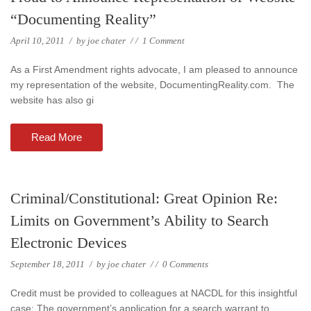
“Documenting Reality”
April 10, 2011
/
by
joe chater
/
/
1 Comment
As a First Amendment rights advocate, I am pleased to announce
my representation of the website, DocumentingReality.com. The
website has also gi
Read More
Criminal/Constitutional: Great Opinion Re:
Limits on Government’s Ability to Search
Electronic Devices
September 18, 2011
/
by
joe chater
/
/
0 Comments
Credit must be provided to colleagues at NACDL for this insightful
case: The government’s application for a search warrant to