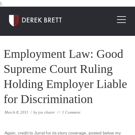
);
Employment Law: Good
Supreme Court Ruling
Holding Employer Liable
for Discrimination
March 8, 2011
/
by
joe chater
/
/
1 Comment
Again, credit to Jurist for its story coverage, posted below my