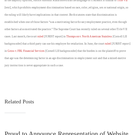
In the majority opinion, Justice Antonin Scalia noted that the language of USERRA is similar to
Title VII
[text], which prohibits employment discrimination based on race, color, religion, sex or national origin, so
the ruling will likely have implications in that context. Both statutes state that discrimination is
established when one of those factors “was a motivating factor for any employment practice, even though
other factors also motivated the practice.” The Supreme Court has recently ruled on several other Title VII
cases. Last month, the court
ruled
[JURIST report] in
Thompson v. North American Stainless
[Cornell LII
backgrounder] that a third party can sue his employer for retaliation. In June, the court
ruled
[JURIST report]
in
Gross v. FBL Financial Services
[Cornell LII backgrounder] that the burden is on the plaintiff to prove
that age was the determining factor in an age discrimination in employment suit and that a mixed-motive
jury instruction is never appropriate in such a case.
Related Posts
Proud to Announce Representation of Website