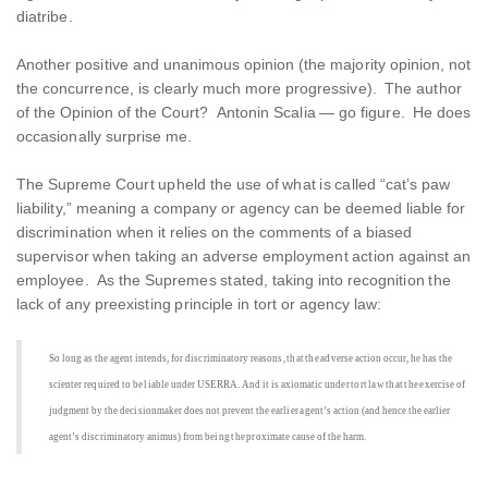
diatribe.
Another positive and unanimous opinion (the majority opinion, not
the concurrence, is clearly much more progressive). The author
of the Opinion of the Court? Antonin Scalia — go figure. He does
occasionally surprise me.
The Supreme Court upheld the use of what is called “cat’s paw
liability,” meaning a company or agency can be deemed liable for
discrimination when it relies on the comments of a biased
supervisor when taking an adverse employment action against an
employee. As the Supremes stated, taking into recognition the
lack of any preexisting principle in tort or agency law:
So long as the agent intends, for discriminatory reasons, that the adverse action occur, he has the
scienter required to be liable under USERRA. And it is axiomatic under tort law that the exercise of
judgment by the decisionmaker does not prevent the earlier agent’s action (and hence the earlier
agent’s discriminatory animus) from being the proximate cause of the harm.