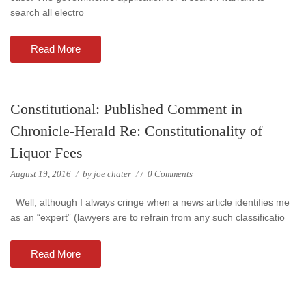
search all electro
Read More
Constitutional: Published Comment in
Chronicle-Herald Re: Constitutionality of
Liquor Fees
August 19, 2016
/
by
joe chater
/
/
0 Comments
Well, although I always cringe when a news article identifies me
as an “expert” (lawyers are to refrain from any such classificatio
Read More