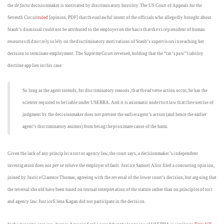
the
de facto
decisionmaker is motivated by discriminatory hostility. The US Court of Appeals for the
Seventh Circuit
ruled
[opinion, PDF] that the unlawful intent of the officials who allegedly brought about
Staub’s dismissal could not be attributed to the employer on the basis that the vice president of human
resources did not rely solely on the discriminatory motivations of Staub’s supervisors in reaching her
decision to terminate employment. The Supreme Court reversed, holding that the “cat’s paw” liability
doctrine applies in this case:
So long as the agent intends, for discriminatory reasons, that the adverse action occur, he has the
scienter required to be liable under USERRA. And it is axiomatic under tort law that the exercise of
judgment by the decisionmaker does not prevent the earlier agent’s action (and hence the earlier
agent’s discriminatory animus) from being the proximate cause of the harm.
Given the lack of any principle in tort or agency law, the court says, a decisionmaker’s independent
investigation does not
per se
relieve the employer of fault. Justice Samuel Alito filed a concurring opinion,
joined by Justice Clarence Thomas, agreeing with the reversal of the lower court’s decision, but arguing that
the reversal should have been based on textual interpretation of the statute rather than on principles of tort
and agency law. Justice Elena Kagan did not participate in the decision.