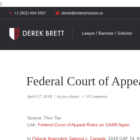
);
+1 (902) 444-5567
derek@enterpriselaw.ca
Lawyer / Barrister / Solicitor
Federal Court of App
April 17, 2018
/
by
joe chater
/
/
0 Comments
Source: Thor Tax
Link:
Federal Court of Appeal Rules on GAAR Again
In
Fiducie financière Satoma c. Canada
, 2018 CAF 74, t