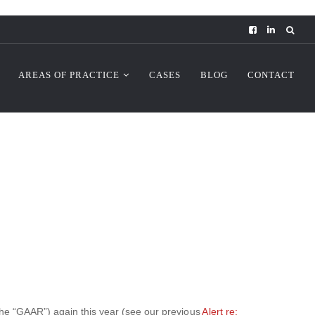
AREAS OF PRACTICE
CASES
BLOG
CONTACT
the “GAAR”) again this year (see our previous
Alert re: