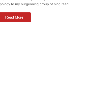
pology to my burgeoning group of blog read
Read More