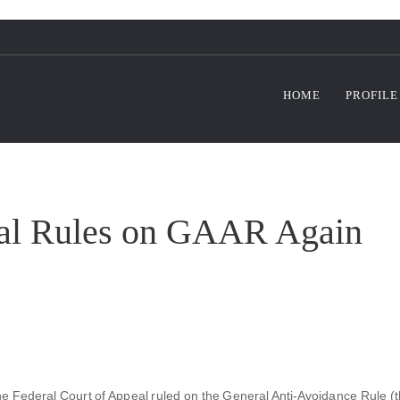
HOME
PROFILE
eal Rules on GAAR Again
he Federal Court of Appeal ruled on the General Anti-Avoidance Rule (