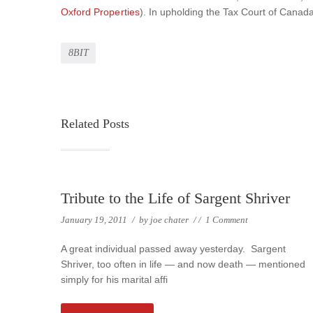
Oxford Properties
). In upholding the Tax Court of Cana
8BIT
Related Posts
Tribute to the Life of Sargent Shriver
January 19, 2011
/
by
joe chater
/
/
1 Comment
A great individual passed away yesterday. Sargent
Shriver, too often in life — and now death — mentioned
simply for his marital affi