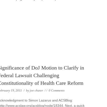
ignificance of DoJ Motion to Clarify in
Federal Lawsuit Challenging
Constitutionality of Health Care Reform
ebruary 19, 2011
/
by
joe chater
/
/
0 Comments
cknowledgment to Simon Lazarus and ACSBlog:
ttp://www.acslaw.org/acsblog/node/18344. Next, a quick