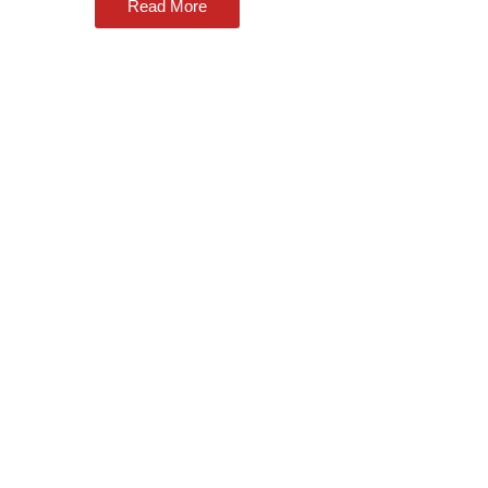
Read More