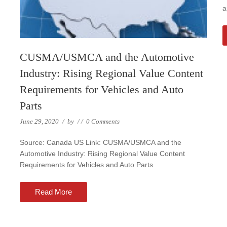
a
CUSMA/USMCA and the Automotive
Industry: Rising Regional Value Content
Requirements for Vehicles and Auto
Parts
June 29, 2020
/
by
/
/
0 Comments
Source: Canada US Link: CUSMA/USMCA and the
Automotive Industry: Rising Regional Value Content
Requirements for Vehicles and Auto Parts
Read More