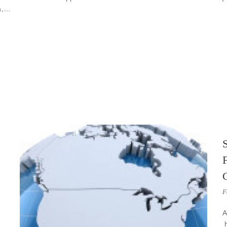
da,…
S
F
A
h