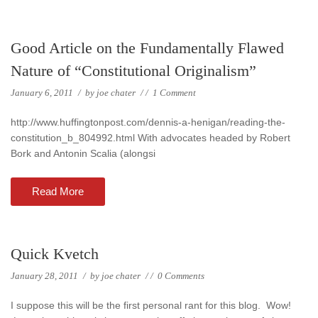
Good Article on the Fundamentally Flawed
Nature of “Constitutional Originalism”
January 6, 2011
/
by
joe chater
/
/
1 Comment
http://www.huffingtonpost.com/dennis-a-henigan/reading-the-
constitution_b_804992.html With advocates headed by Robert
Bork and Antonin Scalia (alongsi
Read More
Quick Kvetch
January 28, 2011
/
by
joe chater
/
/
0 Comments
I suppose this will be the first personal rant for this blog. Wow!