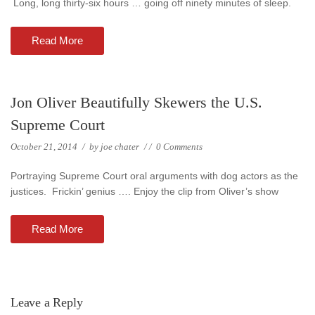
Long, long thirty-six hours … going off ninety minutes of sleep.
Read More
Jon Oliver Beautifully Skewers the U.S.
Supreme Court
October 21, 2014
/
by
joe chater
/
/
0 Comments
Portraying Supreme Court oral arguments with dog actors as the
justices. Frickin’ genius …. Enjoy the clip from Oliver’s show
Read More
Leave a Reply