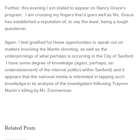
Further, this evening I am slated to appear on Nancy Grace’s
program. I am crossing my fingers that it goes well as Ms. Grace
has established a reputation of, to say the least, being a tough
questioner.
Again, I feel gratified for these opportunities to speak out on
matters involving the Martin shooting, as well as the
underpinnings of what perhaps is occurring in the City of Sanford.
I have some degree of knowledge (again, perhaps, an
understatement) of the internal politics within Sanford) and it
appears that the national media is interested in tapping such
knowledge in its analysis of the investigation following Trayvon
Martin’s killing by Mr. Zimmerman.
Related Posts