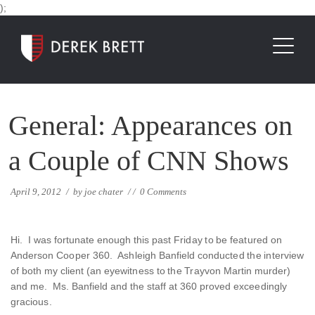
);
General: Appearances on
a Couple of CNN Shows
April 9, 2012
/
by
joe chater
/
/
0 Comments
Hi. I was fortunate enough this past Friday to be featured on
Anderson Cooper 360. Ashleigh Banfield conducted the interview
of both my client (an eyewitness to the Trayvon Martin murder)
and me. Ms. Banfield and the staff at 360 proved exceedingly
gracious.