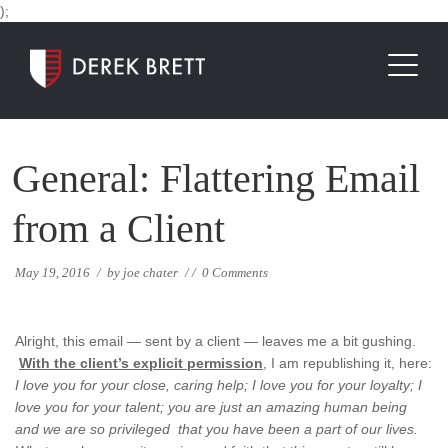
);
General: Flattering Email
from a Client
May 19, 2016
/
by
joe chater
/
/
0 Comments
Alright, this email — sent by a client — leaves me a bit gushing.
With the client’s explicit permission
, I am republishing it, here:
I love you for your close, caring help; I love you for your loyalty; I
love you for your talent; you are just an amazing human being
and we are so privileged that you have been a part of our lives.