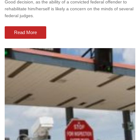
Good decision, as the ability of a convicted federal offender to
rehabilitate him/herself is likely a concern on the minds of several
federal judges.
Read More