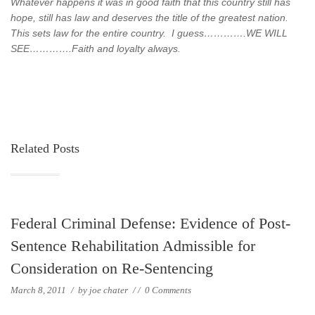
Whatever happens it was in good faith that this country still has
hope, still has law and deserves the title of the greatest nation.
This sets law for the entire country. I guess………….WE WILL
SEE………….Faith and loyalty always.
Related Posts
Federal Criminal Defense: Evidence of Post-
Sentence Rehabilitation Admissible for
Consideration on Re-Sentencing
March 8, 2011
/
by
joe chater
/
/
0 Comments