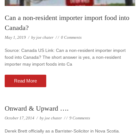
Can a non-resident importer import food into
Canada?
May 1, 2019
/
by
joe chater
/
/
0 Comments
Source: Canada US Link: Can a non-resident importer import
food into Canada? The short answer is yes, a non-resident
importer may import foods into Ca
Read More
Onward & Upward ….
October 17, 2014
/
by
joe chater
/
/
9 Comments
Derek Brett officially as a Barrister-Solicitor in Nova Scotia.