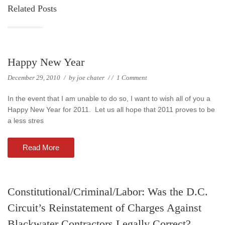
Related Posts
Happy New Year
December 29, 2010
/
by
joe chater
/
/
1 Comment
In the event that I am unable to do so, I want to wish all of you a
Happy New Year for 2011. Let us all hope that 2011 proves to be
a less stres
Read More
Constitutional/Criminal/Labor: Was the D.C.
Circuit’s Reinstatement of Charges Against
Blackwater Contractors Legally Correct?