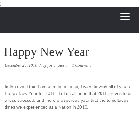
);
Happy New Year
December 29, 2010
/
by
joe chater
/
/
1 Comment
In the event that I am unable to do so, I want to wish all of you a
Happy New Year for 2011. Let us all hope that 2011 proves to be
a less stressed, and more prosperous year that the tumultuous
times we experienced as a Nation in 2010.