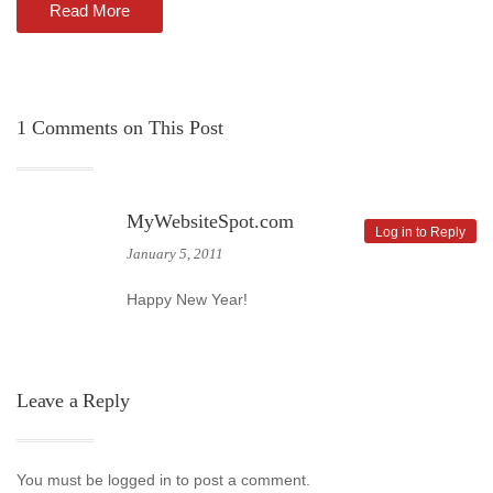
Read More
1
Comments on This Post
MyWebsiteSpot.com
Log in to Reply
January 5, 2011
Happy New Year!
Leave a Reply
You must be logged in to post a comment.