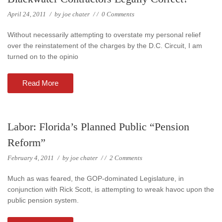
April 24, 2011
/
by
joe chater
/
/
0 Comments
Without necessarily attempting to overstate my personal relief
over the reinstatement of the charges by the D.C. Circuit, I am
turned on to the opinio
Read More
Labor: Florida’s Planned Public “Pension
Reform”
February 4, 2011
/
by
joe chater
/
/
2 Comments
Much as was feared, the GOP-dominated Legislature, in
conjunction with Rick Scott, is attempting to wreak havoc upon the
public pension system.