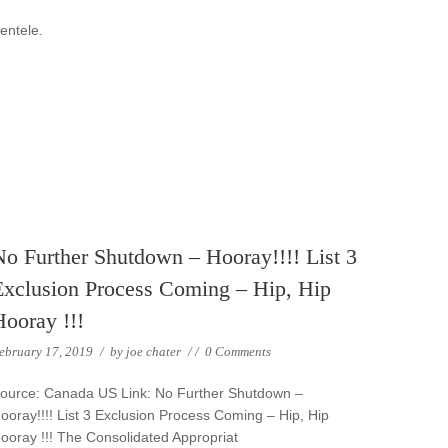
ientele.
No Further Shutdown – Hooray!!!! List 3
Exclusion Process Coming – Hip, Hip
Hooray !!!
ebruary 17, 2019
/
by
joe chater
/
/
0 Comments
ource: Canada US Link: No Further Shutdown –
ooray!!!! List 3 Exclusion Process Coming – Hip, Hip
ooray !!! The Consolidated Appropriat