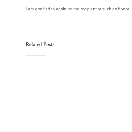
I am gratified to again be the recipient of such an honor. 
Related Posts