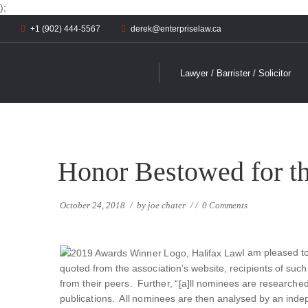
);
+1 (902) 444-5567
derek@enterpriselaw.ca
Lawyer / Barrister / Solicitor
Honor Bestowed for t
October 24, 2018
/
by
joe chater
/
/
0 Comments
I am pleased t
quoted from the association’s website, recipients of su
from their peers. Further, “[a]ll nominees are researche
publications. All nominees are then analysed by an ind