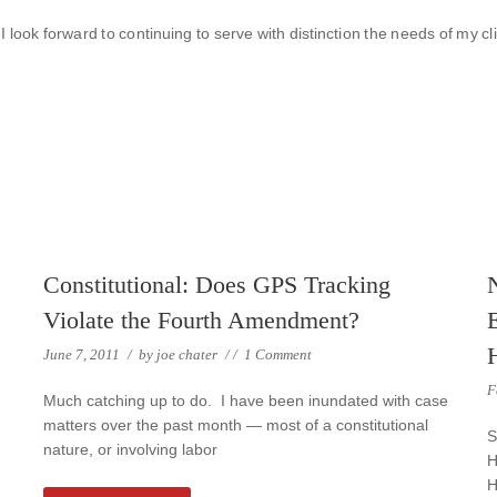
I look forward to continuing to serve with distinction the needs of my cl
Constitutional: Does GPS Tracking
Violate the Fourth Amendment?
June 7, 2011
/
by
joe chater
/
/
1 Comment
F
Much catching up to do. I have been inundated with case
matters over the past month — most of a constitutional
S
nature, or involving labor
H
H