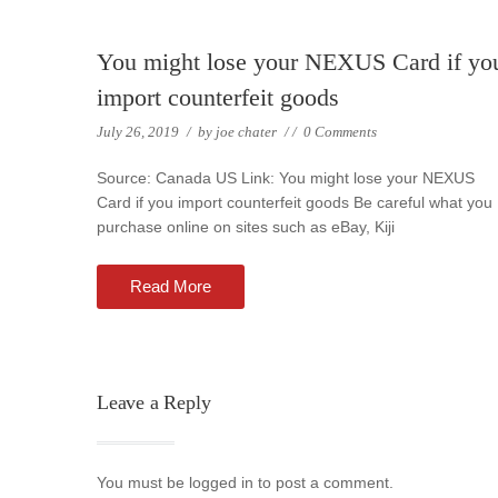
You might lose your NEXUS Card if yo
import counterfeit goods
July 26, 2019
/
by
joe chater
/
/
0 Comments
Source: Canada US Link: You might lose your NEXUS
Card if you import counterfeit goods Be careful what you
purchase online on sites such as eBay, Kiji
Read More
Leave a Reply
You must be logged in to post a comment.