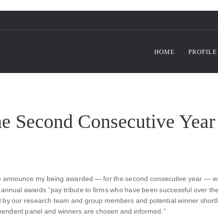
HOME
PROFILE
he Second Consecutive Year
o announce my being awarded — for the second consecutive year — with
ch annual awards “pay tribute to firms who have been successful over t
d by our research team and group members and potential winner shortlis
ependent panel and winners are chosen and informed.”