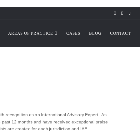
AREAS OF PRACTICE
CASES
BLOG
CONTACT
 recognition as an International Advisory Expert. As
he past 12 months and have received exceptional praise
ts are created for each jurisdiction and IAE