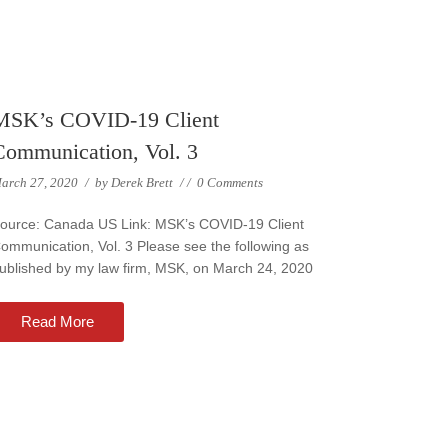
MSK’s COVID-19 Client
Communication, Vol. 3
arch 27, 2020
/
by
Derek Brett
/
/
0 Comments
ource: Canada US Link: MSK’s COVID-19 Client
ommunication, Vol. 3 Please see the following as
ublished by my law firm, MSK, on March 24, 2020
Read More