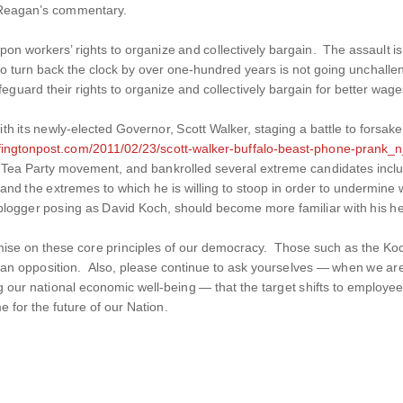
Reagan’s commentary.
 workers’ rights to organize and collectively bargain. The assault is 
o turn back the clock by over one-hundred years is not going unchalleng
feguard their rights to organize and collectively bargain for better wag
ith its newly-elected Governor, Scott Walker, staging a battle to forsake
ffingtonpost.com/2011/02/23/scott-walker-buffalo-beast-phone-prank_
 Tea Party movement, and bankrolled several extreme candidates includ
s, and the extremes to which he is willing to stoop in order to undermi
logger posing as David Koch, should become more familiar with his her
omise on these core principles of our democracy. Those such as the Ko
han opposition. Also, please continue to ask yourselves — when we are g
g our national economic well-being — that the target shifts to employee
e for the future of our Nation.