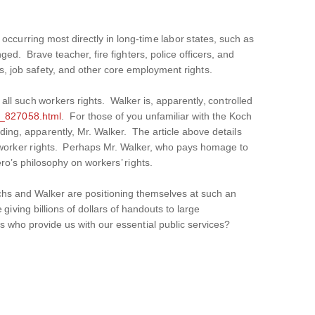
occurring most directly in long-time labor states, such as
ed. Brave teacher, fire fighters, police officers, and
es, job safety, and other core employment rights.
 all such workers rights. Walker is, apparently, controlled
n_827058.html
. For those of you unfamiliar with the Koch
ing, apparently, Mr. Walker. The article above details
ne worker rights. Perhaps Mr. Walker, who pays homage to
o’s philosophy on workers’ rights.
chs and Walker are positioning themselves at such an
iving billions of dollars of handouts to large
s who provide us with our essential public services?