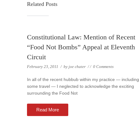
Related Posts
Constitutional Law: Mention of Recent
“Food Not Bombs” Appeal at Eleventh
Circuit
February 23, 2011
/
by
joe chater
/
/
0 Comments
In all of the recent hubbub within my practice — including
some travel — I neglected to acknowledge the exciting
surrounding the Food Not
Read More