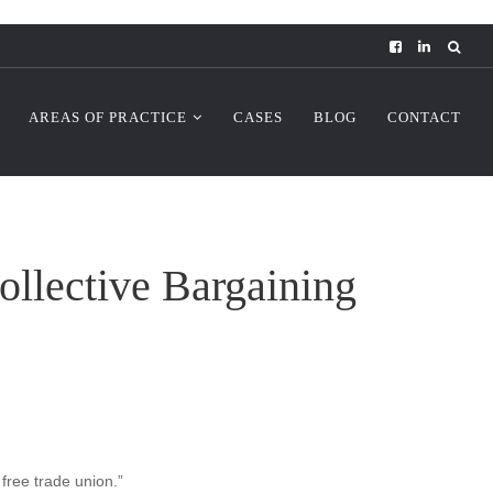
AREAS OF PRACTICE
CASES
BLOG
CONTACT
ollective Bargaining
 free trade union.”