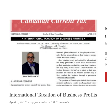
M
S
C
p
International Taxation of Business Profits
April 3, 2018
/
by
joe chater
/
/
0 Comments