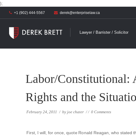
);
+1 (902) 444-5567
derek@enterpriselaw.ca
Lawyer / Barrister / Solicitor
Labor/Constitutional:
Rights and the Situati
February 24, 2011
/
by
joe chater
/
/
0 Comments
First, I will, for once, quote Ronald Reagan, who stated t