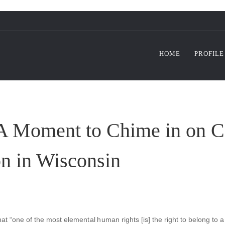
HOME
PROFILE
 A Moment to Chime in on C
on in Wisconsin
hat “one of the most elemental human rights [is] the right to belong to a