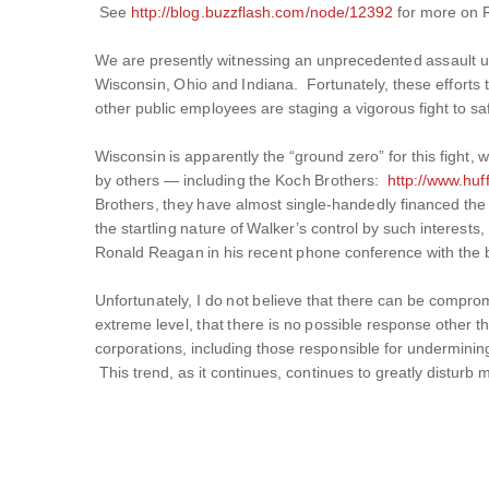
See
http://blog.buzzflash.com/node/12392
for more on 
We are presently witnessing an unprecedented assault upon
Wisconsin, Ohio and Indiana. Fortunately, these efforts t
other public employees are staging a vigorous fight to sa
Wisconsin is apparently the “ground zero” for this fight, w
by others — including the Koch Brothers:
http://www.hu
Brothers, they have almost single-handedly financed the
the startling nature of Walker’s control by such interest
Ronald Reagan in his recent phone conference with the b
Unfortunately, I do not believe that there can be compr
extreme level, that there is no possible response other t
corporations, including those responsible for underminin
This trend, as it continues, continues to greatly disturb m