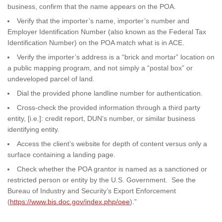
business, confirm that the name appears on the POA.
Verify that the importer’s name, importer’s number and
Employer Identification Number (also known as the Federal Tax
Identification Number) on the POA match what is in ACE.
Verify the importer’s address is a “brick and mortar” location on
a public mapping program, and not simply a “postal box” or
undeveloped parcel of land.
Dial the provided phone landline number for authentication.
Cross-check the provided information through a third party
entity, [i.e.]: credit report, DUN’s number, or similar business
identifying entity.
Access the client’s website for depth of content versus only a
surface containing a landing page.
Check whether the POA grantor is named as a sanctioned or
restricted person or entity by the U.S. Government. See the
Bureau of Industry and Security’s Export Enforcement
(
https://www.bis.doc.gov/index.php/oee
).”