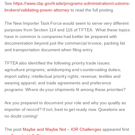
See
https://www.cbp.gov/trade/programs-administration/customs-
brokers/validating-power-attorney
to read the full posting.
The New Importer Task Force would seem to serve very different
purposes from Section 114 and 116 of TFTEA. What these topics
have in common is companies had better be prepared with
documentation beyond just the commercial invoice, packing list
and transportation document when filing entry.
TFTEA also identified the following priority trade issues:
agriculture programs; antidumping and countervailing duties;
import safety; intellectual priority rights; revenue; textiles and
wearing apparel; and trade agreements and preference
programs. Where do your shipments fit among these priorities?
Are you prepared to document your role and why you qualify as
importer of record? If not, best to get ready now. Questions are
no doubt coming!
The post
Maybe and Maybe Not – IOR Challenges
appeared first