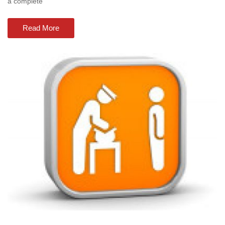
a complete
Read More