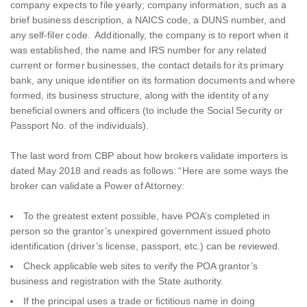
company expects to file yearly; company information, such as a
brief business description, a NAICS code, a DUNS number, and
any self-filer code. Additionally, the company is to report when it
was established, the name and IRS number for any related
current or former businesses, the contact details for its primary
bank, any unique identifier on its formation documents and where
formed, its business structure, along with the identity of any
beneficial owners and officers (to include the Social Security or
Passport No. of the individuals).
The last word from CBP about how brokers validate importers is
dated May 2018 and reads as follows: “Here are some ways the
broker can validate a Power of Attorney:
To the greatest extent possible, have POA’s completed in
person so the grantor’s unexpired government issued photo
identification (driver’s license, passport, etc.) can be reviewed.
Check applicable web sites to verify the POA grantor’s
business and registration with the State authority.
If the principal uses a trade or fictitious name in doing