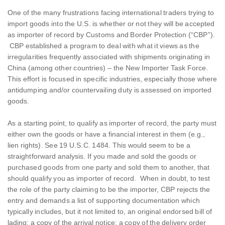
One of the many frustrations facing international traders trying to
import goods into the U.S. is whether or not they will be accepted
as importer of record by Customs and Border Protection (“CBP”).
CBP established a program to deal with what it views as the
irregularities frequently associated with shipments originating in
China (among other countries) – the New Importer Task Force.
This effort is focused in specific industries, especially those where
antidumping and/or countervailing duty is assessed on imported
goods.
As a starting point, to qualify as importer of record, the party must
either own the goods or have a financial interest in them (e.g.,
lien rights). See 19 U.S.C. 1484. This would seem to be a
straightforward analysis. If you made and sold the goods or
purchased goods from one party and sold them to another, that
should qualify you as importer of record. When in doubt, to test
the role of the party claiming to be the importer, CBP rejects the
entry and demands a list of supporting documentation which
typically includes, but it not limited to, an original endorsed bill of
lading; a copy of the arrival notice; a copy of the delivery order