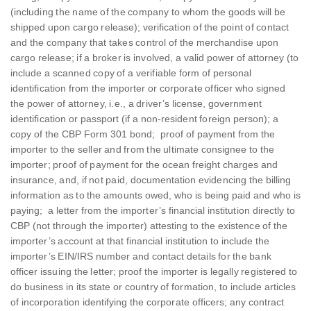
(including the name of the company to whom the goods will be
shipped upon cargo release); verification of the point of contact
and the company that takes control of the merchandise upon
cargo release; if a broker is involved, a valid power of attorney (to
include a scanned copy of a verifiable form of personal
identification from the importer or corporate officer who signed
the power of attorney, i.e., a driver’s license, government
identification or passport (if a non-resident foreign person); a
copy of the CBP Form 301 bond; proof of payment from the
importer to the seller and from the ultimate consignee to the
importer; proof of payment for the ocean freight charges and
insurance, and, if not paid, documentation evidencing the billing
information as to the amounts owed, who is being paid and who is
paying; a letter from the importer’s financial institution directly to
CBP (not through the importer) attesting to the existence of the
importer’s account at that financial institution to include the
importer’s EIN/IRS number and contact details for the bank
officer issuing the letter; proof the importer is legally registered to
do business in its state or country of formation, to include articles
of incorporation identifying the corporate officers; any contract