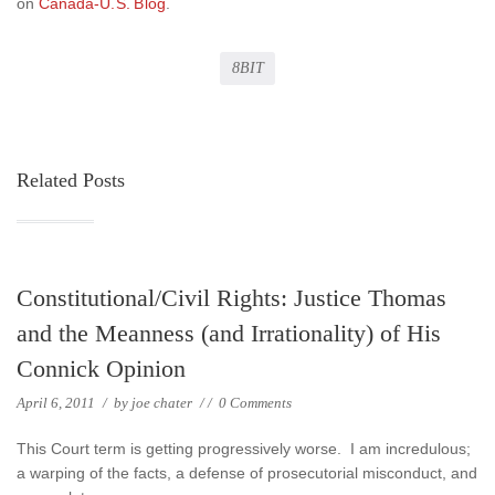
on
Canada-U.S. Blog
.
8BIT
Related Posts
Constitutional/Civil Rights: Justice Thomas
and the Meanness (and Irrationality) of His
Connick Opinion
April 6, 2011
/
by
joe chater
/
/
0 Comments
This Court term is getting progressively worse. I am incredulous;
a warping of the facts, a defense of prosecutorial misconduct, and