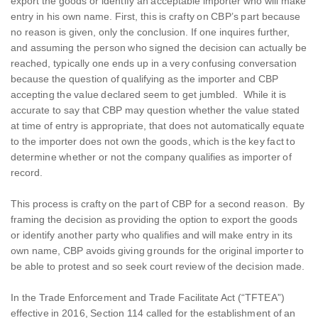
export the goods or identify an acceptable importer who will make
entry in his own name. First, this is crafty on CBP’s part because
no reason is given, only the conclusion. If one inquires further,
and assuming the person who signed the decision can actually be
reached, typically one ends up in a very confusing conversation
because the question of qualifying as the importer and CBP
accepting the value declared seem to get jumbled. While it is
accurate to say that CBP may question whether the value stated
at time of entry is appropriate, that does not automatically equate
to the importer does not own the goods, which is the key fact to
determine whether or not the company qualifies as importer of
record.
This process is crafty on the part of CBP for a second reason. By
framing the decision as providing the option to export the goods
or identify another party who qualifies and will make entry in its
own name, CBP avoids giving grounds for the original importer to
be able to protest and so seek court review of the decision made.
In the Trade Enforcement and Trade Facilitate Act (“TFTEA”)
effective in 2016, Section 114 called for the establishment of an