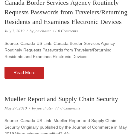
Canada Border Services Agency Routinely
Requests Passwords from Travelers/Returning
Residents and Examines Electronic Devices
July 7, 2019
/
by
joe chater
/
/
0 Comments
Source: Canada US Link: Canada Border Services Agency
Routinely Requests Passwords from Travelers/Returning
Residents and Examines Electronic Devices
Read More
Mueller Report and Supply Chain Security
May 27, 2019
/
by
joe chater
/
/
0 Comments
Source: Canada US Link: Mueller Report and Supply Chain
Security Originally published by the Journal of Commerce in May
2019 Were crimes committed? Wa