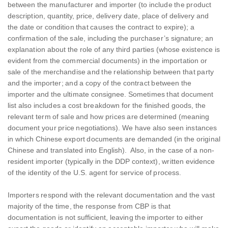
between the manufacturer and importer (to include the product
description, quantity, price, delivery date, place of delivery and
the date or condition that causes the contract to expire); a
confirmation of the sale, including the purchaser’s signature; an
explanation about the role of any third parties (whose existence is
evident from the commercial documents) in the importation or
sale of the merchandise and the relationship between that party
and the importer; and a copy of the contract between the
importer and the ultimate consignee. Sometimes that document
list also includes a cost breakdown for the finished goods, the
relevant term of sale and how prices are determined (meaning
document your price negotiations). We have also seen instances
in which Chinese export documents are demanded (in the original
Chinese and translated into English). Also, in the case of a non-
resident importer (typically in the DDP context), written evidence
of the identity of the U.S. agent for service of process.
Importers respond with the relevant documentation and the vast
majority of the time, the response from CBP is that
documentation is not sufficient, leaving the importer to either