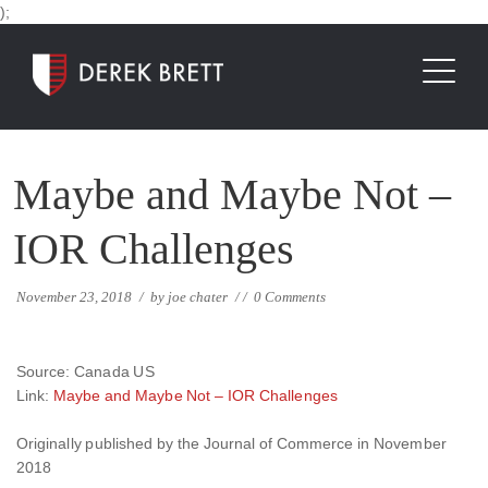
);
Maybe and Maybe Not –
IOR Challenges
November 23, 2018
/
by
joe chater
/
/
0 Comments
Source: Canada US
Link:
Maybe and Maybe Not – IOR Challenges
Originally published by the Journal of Commerce in November
2018