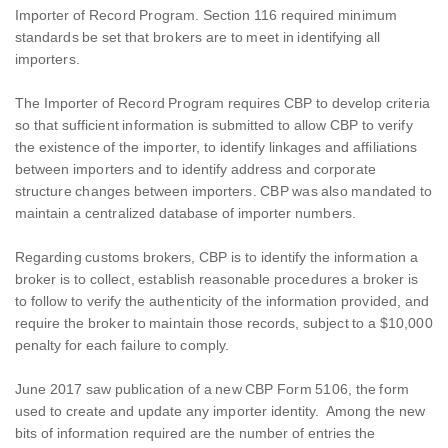
Importer of Record Program. Section 116 required minimum
standards be set that brokers are to meet in identifying all
importers.
The Importer of Record Program requires CBP to develop criteria
so that sufficient information is submitted to allow CBP to verify
the existence of the importer, to identify linkages and affiliations
between importers and to identify address and corporate
structure changes between importers. CBP was also mandated to
maintain a centralized database of importer numbers.
Regarding customs brokers, CBP is to identify the information a
broker is to collect, establish reasonable procedures a broker is
to follow to verify the authenticity of the information provided, and
require the broker to maintain those records, subject to a $10,000
penalty for each failure to comply.
June 2017 saw publication of a new CBP Form 5106, the form
used to create and update any importer identity. Among the new
bits of information required are the number of entries the