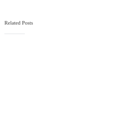
Related Posts