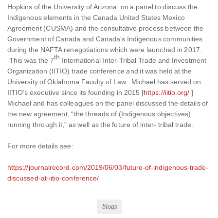
Hopkins of the University of Arizona on a panel to discuss the
Indigenous elements in the Canada United States Mexico
Agreement (CUSMA) and the consultative process between the
Government of Canada and Canada’s Indigenous communities
during the NAFTA renegotiations which were launched in 2017.
th
This was the 7
International Inter-Tribal Trade and Investment
Organization (IITIO) trade conference and it was held at the
University of Oklahoma Faculty of Law. Michael has served on
IITIO’s executive since its founding in 2015 [
https://iitio.org/
]
Michael and has colleagues on the panel discussed the details of
the new agreement, “the threads of (Indigenous objectives)
running through it,” as well as the future of inter- tribal trade.
For more details see:
https://journalrecord.com/2019/06/03/future-of-indigenous-trade-
discussed-at-iitio-conference/
blogs