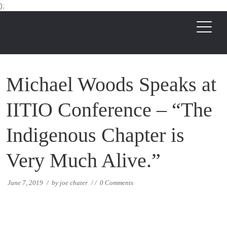
);
Michael Woods Speaks at
IITIO Conference – “The
Indigenous Chapter is
Very Much Alive.”
June 7, 2019
/
by
joe chater
/
/
0 Comments