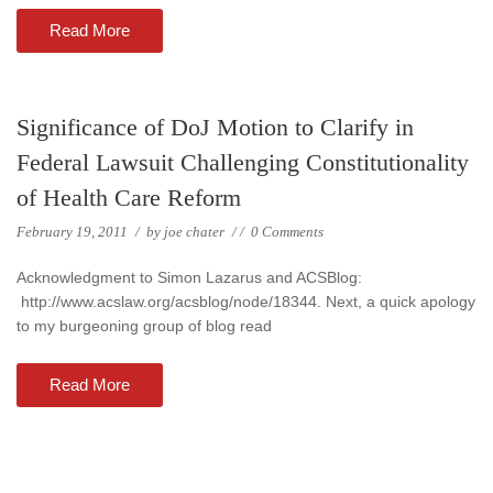
Read More
Significance of DoJ Motion to Clarify in
Federal Lawsuit Challenging Constitutionality
of Health Care Reform
February 19, 2011
/
by
joe chater
/
/
0 Comments
Acknowledgment to Simon Lazarus and ACSBlog:
http://www.acslaw.org/acsblog/node/18344. Next, a quick apology
to my burgeoning group of blog read
Read More