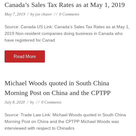
Canada’s Sales Tax Rates as at May 1, 2019
May 7, 2019
/
by
joe chater
/
/
0 Comments
Source: Canada US Link: Canada’s Sales Tax Rates as at May 1,
2019 Non-resident companies doing business in Canada who
have registered for Canad
Read More
Michael Woods quoted in South China
Morning Post on China and the CPTPP
July 8, 2020
/
by
/
/
0 Comments
Source: Trade Law Link: Michael Woods quoted in South China
Morning Post on China and the CPTPP Michael Woods was
interviewed with respect to China&rs