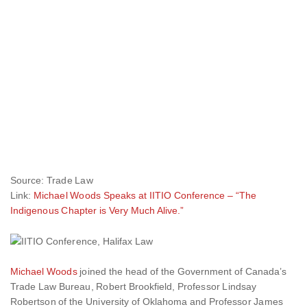
Source: Trade Law
Link:
Michael Woods Speaks at IITIO Conference – “The
Indigenous Chapter is Very Much Alive.”
Michael Woods
joined the head of the Government of Canada’s
Trade Law Bureau, Robert Brookfield, Professor Lindsay
Robertson of the University of Oklahoma and Professor James