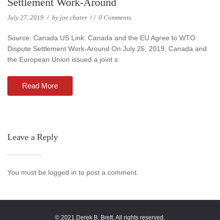
Settlement Work-Around
July 27, 2019
/
by
joe chater
/
/
0 Comments
Source: Canada US Link: Canada and the EU Agree to WTO
Dispute Settlement Work-Around On July 25, 2019, Canada and
the European Union issued a joint s
Read More
Leave a Reply
You must be logged in to post a comment.
© 2021 Derek B. Brett. All rights reserved.