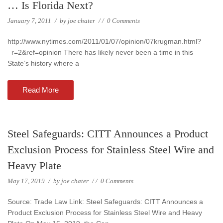
… Is Florida Next?
January 7, 2011
/
by
joe chater
/
/
0 Comments
http://www.nytimes.com/2011/01/07/opinion/07krugman.html?
_r=2&ref=opinion There has likely never been a time in this
State’s history where a
Read More
Steel Safeguards: CITT Announces a Product
Exclusion Process for Stainless Steel Wire and
Heavy Plate
May 17, 2019
/
by
joe chater
/
/
0 Comments
Source: Trade Law Link: Steel Safeguards: CITT Announces a
Product Exclusion Process for Stainless Steel Wire and Heavy