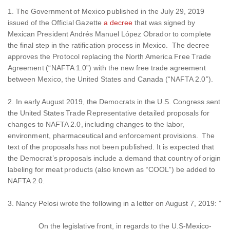
1. The Government of Mexico published in the July 29, 2019
issued of the Official Gazette
a decree
that was signed by
Mexican President Andrés Manuel López Obrador to complete
the final step in the ratification process in Mexico. The decree
approves the Protocol replacing the North America Free Trade
Agreement (“NAFTA 1.0”) with the new free trade agreement
between Mexico, the United States and Canada (“NAFTA 2.0”).
2. In early August 2019, the Democrats in the U.S. Congress sent
the United States Trade Representative detailed proposals for
changes to NAFTA 2.0, including changes to the labor,
environment, pharmaceutical and enforcement provisions. The
text of the proposals has not been published. It is expected that
the Democrat’s proposals include a demand that country of origin
labeling for meat products (also known as “COOL”) be added to
NAFTA 2.0.
3. Nancy Pelosi wrote the following in a letter on August 7, 2019: ”
On the legislative front, in regards to the U.S-Mexico-