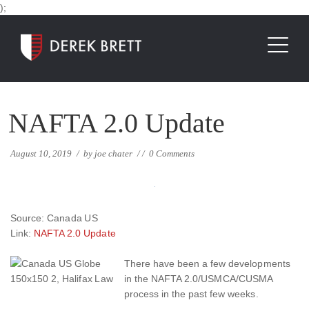
);
NAFTA 2.0 Update
August 10, 2019
/
by
joe chater
/
/
0 Comments
Source: Canada US
Link:
NAFTA 2.0 Update
There have been a few developments
in the NAFTA 2.0/USMCA/CUSMA
process in the past few weeks.