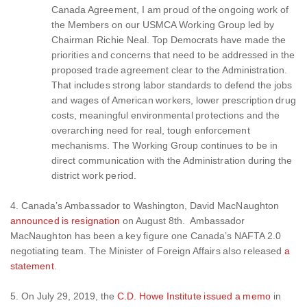
Canada Agreement, I am proud of the ongoing work of
the Members on our USMCA Working Group led by
Chairman Richie Neal. Top Democrats have made the
priorities and concerns that need to be addressed in the
proposed trade agreement clear to the Administration.
That includes strong labor standards to defend the jobs
and wages of American workers, lower prescription drug
costs, meaningful environmental protections and the
overarching need for real, tough enforcement
mechanisms. The Working Group continues to be in
direct communication with the Administration during the
district work period.
4. Canada’s Ambassador to Washington, David MacNaughton
announced is resignation
on August 8th. Ambassador
MacNaughton has been a key figure one Canada’s NAFTA 2.0
negotiating team. The Minister of Foreign Affairs also released
a
statement
.
5. On July 29, 2019, the
C.D. Howe Institute issued a memo
in