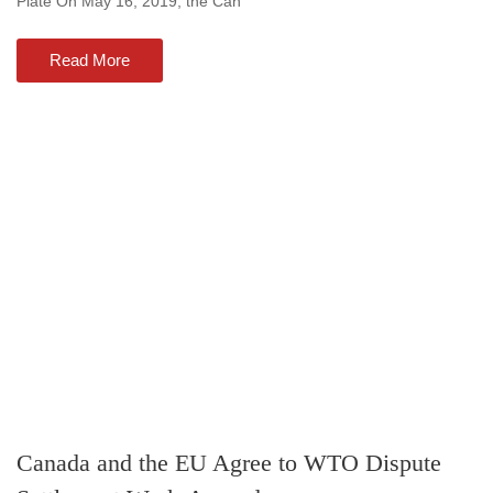
Plate On May 16, 2019, the Can
Read More
Canada and the EU Agree to WTO Dispute