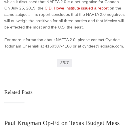
which it discussed that NAFTA 2.0 is a net negative for Canada.
On July 25, 2019, the
C.D. Howe Institute issued a report
on the
same subject. The report concludes that the NAFTA 2.0 negatives
will outweigh the positives for all three parties and that Mexico will
be effected the most and the U.S. the least.
For more information about NAFTA 2.0, please contact Cyndee
Todgham Cherniak at 4160307-4168 or at cyndee@lexsage.com.
8BIT
Related Posts
Paul Krugman Op-Ed on Texas Budget Mess