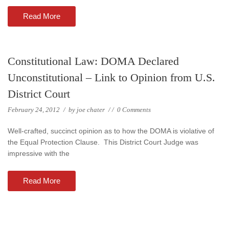
Read More
Constitutional Law: DOMA Declared
Unconstitutional – Link to Opinion from U.S.
District Court
February 24, 2012
/
by
joe chater
/
/
0 Comments
Well-crafted, succinct opinion as to how the DOMA is violative of
the Equal Protection Clause. This District Court Judge was
impressive with the
Read More