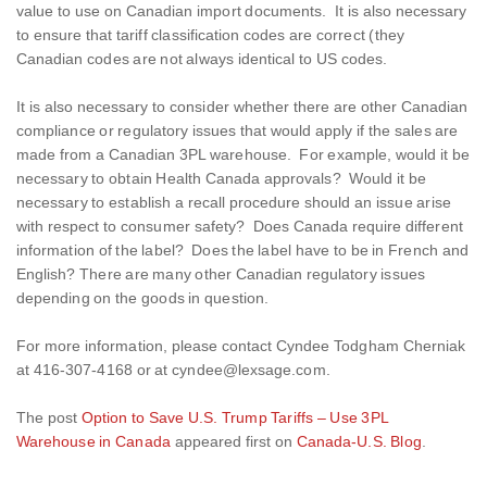
value to use on Canadian import documents. It is also necessary
to ensure that tariff classification codes are correct (they
Canadian codes are not always identical to US codes.
It is also necessary to consider whether there are other Canadian
compliance or regulatory issues that would apply if the sales are
made from a Canadian 3PL warehouse. For example, would it be
necessary to obtain Health Canada approvals? Would it be
necessary to establish a recall procedure should an issue arise
with respect to consumer safety? Does Canada require different
information of the label? Does the label have to be in French and
English? There are many other Canadian regulatory issues
depending on the goods in question.
For more information, please contact Cyndee Todgham Cherniak
at 416-307-4168 or at cyndee@lexsage.com.
The post
Option to Save U.S. Trump Tariffs – Use 3PL
Warehouse in Canada
appeared first on
Canada-U.S. Blog
.