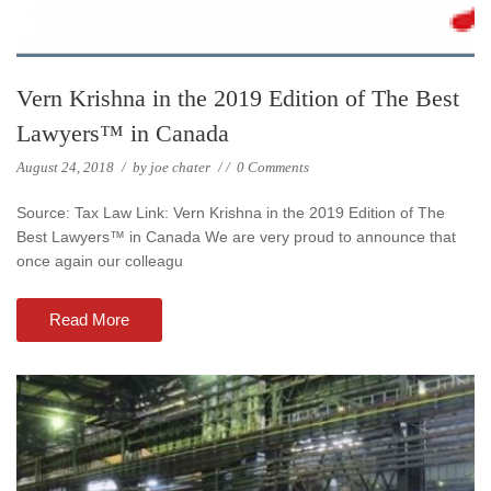
Vern Krishna in the 2019 Edition of The Best
Lawyers™ in Canada
August 24, 2018
/
by
joe chater
/
/
0 Comments
Source: Tax Law Link: Vern Krishna in the 2019 Edition of The
Best Lawyers™ in Canada We are very proud to announce that
once again our colleagu
Read More