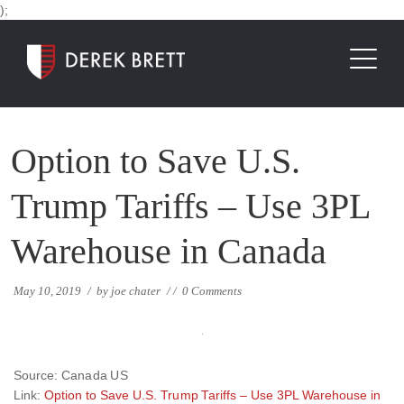
);
Option to Save U.S.
Trump Tariffs – Use 3PL
Warehouse in Canada
May 10, 2019
/
by
joe chater
/
/
0 Comments
Source: Canada US
Link:
Option to Save U.S. Trump Tariffs – Use 3PL Warehouse in