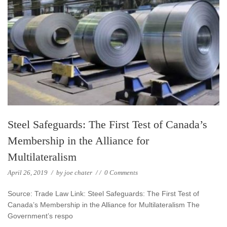
Steel Safeguards: The First Test of Canada’s
Membership in the Alliance for
Multilateralism
April 26, 2019
/
by
joe chater
/
/
0 Comments
Source: Trade Law Link: Steel Safeguards: The First Test of
Canada’s Membership in the Alliance for Multilateralism The
Government’s respo