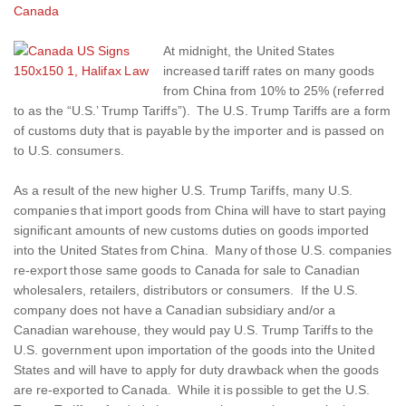
Canada
At midnight, the United States
increased tariff rates on many goods
from China from 10% to 25% (referred
to as the “U.S.’ Trump Tariffs”). The U.S. Trump Tariffs are a form
of customs duty that is payable by the importer and is passed on
to U.S. consumers.
As a result of the new higher U.S. Trump Tariffs, many U.S.
companies that import goods from China will have to start paying
significant amounts of new customs duties on goods imported
into the United States from China. Many of those U.S. companies
re-export those same goods to Canada for sale to Canadian
wholesalers, retailers, distributors or consumers. If the U.S.
company does not have a Canadian subsidiary and/or a
Canadian warehouse, they would pay U.S. Trump Tariffs to the
U.S. government upon importation of the goods into the United
States and will have to apply for duty drawback when the goods
are re-exported to Canada. While it is possible to get the U.S.