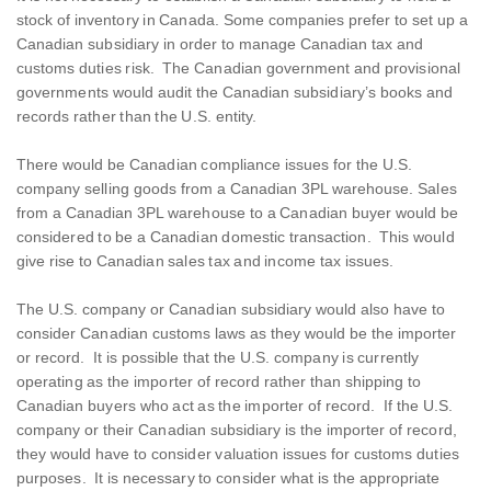
stock of inventory in Canada. Some companies prefer to set up a
Canadian subsidiary in order to manage Canadian tax and
customs duties risk. The Canadian government and provisional
governments would audit the Canadian subsidiary’s books and
records rather than the U.S. entity.
There would be Canadian compliance issues for the U.S.
company selling goods from a Canadian 3PL warehouse. Sales
from a Canadian 3PL warehouse to a Canadian buyer would be
considered to be a Canadian domestic transaction. This would
give rise to Canadian sales tax and income tax issues.
The U.S. company or Canadian subsidiary would also have to
consider Canadian customs laws as they would be the importer
or record. It is possible that the U.S. company is currently
operating as the importer of record rather than shipping to
Canadian buyers who act as the importer of record. If the U.S.
company or their Canadian subsidiary is the importer of record,
they would have to consider valuation issues for customs duties
purposes. It is necessary to consider what is the appropriate