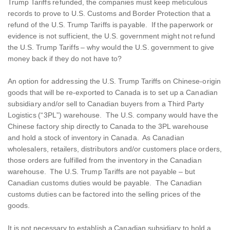
Trump Tariffs refunded, the companies must keep meticulous
records to prove to U.S. Customs and Border Protection that a
refund of the U.S. Trump Tariffs is payable. If the paperwork or
evidence is not sufficient, the U.S. government might not refund
the U.S. Trump Tariffs – why would the U.S. government to give
money back if they do not have to?
An option for addressing the U.S. Trump Tariffs on Chinese-origin
goods that will be re-exported to Canada is to set up a Canadian
subsidiary and/or sell to Canadian buyers from a Third Party
Logistics (“3PL”) warehouse. The U.S. company would have the
Chinese factory ship directly to Canada to the 3PL warehouse
and hold a stock of inventory in Canada. As Canadian
wholesalers, retailers, distributors and/or customers place orders,
those orders are fulfilled from the inventory in the Canadian
warehouse. The U.S. Trump Tariffs are not payable – but
Canadian customs duties would be payable. The Canadian
customs duties can be factored into the selling prices of the
goods.
It is not necessary to establish a Canadian subsidiary to hold a