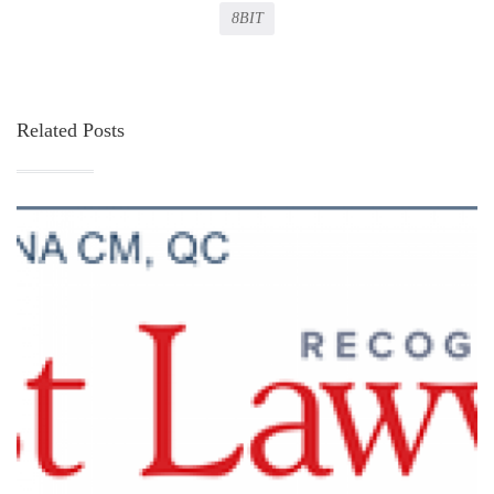
8BIT
Related Posts