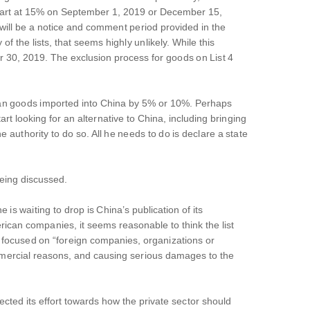
ll start at 15% on September 1, 2019 or December 15,
will be a notice and comment period provided in the
 the lists, that seems highly unlikely. While this
r 30, 2019. The exclusion process for goods on List 4
rican goods imported into China by 5% or 10%. Perhaps
t looking for an alternative to China, including bringing
uthority to do so. All he needs to do is declare a state
eing discussed.
is waiting to drop is China’s publication of its
merican companies, it seems reasonable to think the list
be focused on “foreign companies, organizations or
commercial reasons, and causing serious damages to the
ted its effort towards how the private sector should