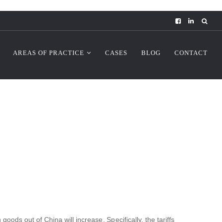
AREAS OF PRACTICE
CASES
BLOG
CONTACT
ods out of China will increase. Specifically, the tariffs