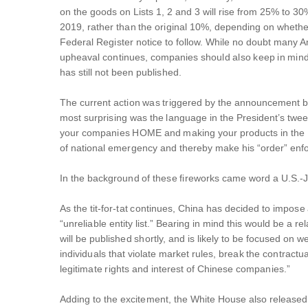
on the goods on Lists 1, 2 and 3 will rise from 25% to 30
2019, rather than the original 10%, depending on whethe
Federal Register notice to follow. While no doubt many Ame
upheaval continues, companies should also keep in mind t
has still not been published.
The current action was triggered by the announcement by 
most surprising was the language in the President’s tweet
your companies HOME and making your products in the USA
of national emergency and thereby make his “order” enf
In the background of these fireworks came word a U.S.-J
As the tit-for-tat continues, China has decided to impose
“unreliable entity list.” Bearing in mind this would be a r
will be published shortly, and is likely to be focused on 
individuals that violate market rules, break the contract
legitimate rights and interest of Chinese companies.”
Adding to the excitement, the White House also released