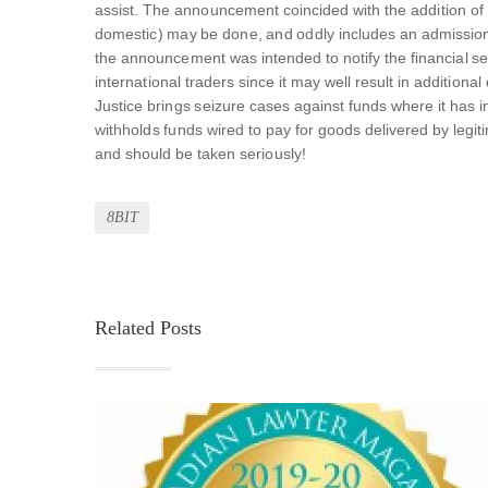
assist. The announcement coincided with the addition of ind
domestic) may be done, and oddly includes an admission t
the announcement was intended to notify the financial sect
international traders since it may well result in addition
Justice brings seizure cases against funds where it has i
withholds funds wired to pay for goods delivered by legit
and should be taken seriously!
8BIT
Related Posts