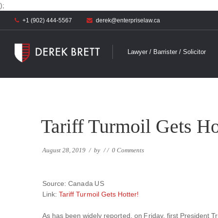
);
+1 (902) 444-5567
derek@enterpriselaw.ca
Lawyer / Barrister / Solicitor
Tariff Turmoil Gets Ho
August 28, 2019
/
by
/
/
0 Comments
Source: Canada US
Link:
Tariff Turmoil Gets Hotter!
As has been widely reported, on Friday, first President T