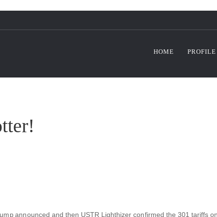
HOME
PROFILE
tter!
rump announced and then USTR Lighthizer confirmed the 301 tariffs on go