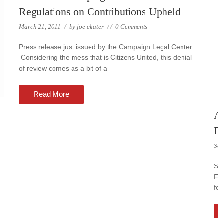
Regulations on Contributions Upheld
March 21, 2011
/
by
joe chater
/
/
0 Comments
Press release just issued by the Campaign Legal Center.
Considering the mess that is Citizens United, this denial
of review comes as a bit of a
Read More
A
S
S
F
f