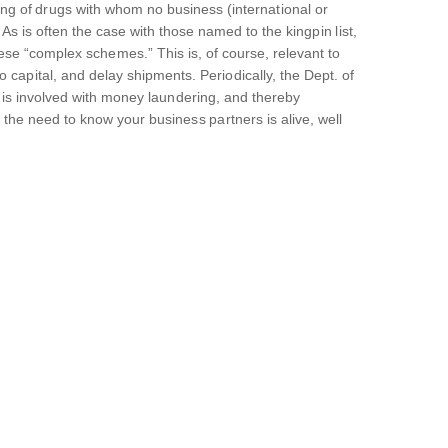
icking of drugs with whom no business (international or
s is often the case with those named to the kingpin list,
these “complex schemes.” This is, of course, relevant to
o capital, and delay shipments. Periodically, the Dept. of
n is involved with money laundering, and thereby
 the need to know your business partners is alive, well