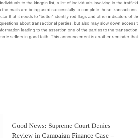
ividuals to the kingpin list, a list of individuals involving in the traff
he mails are being used successfully to complete these transactions. A
or that it needs to “better” identify red flags and other indicators of 
al questions about transactional parties, but also may slow down access t
nformation leading to the assertion one of the parties to the transactio
imate sellers in good faith. This announcement is another reminder that
Good News: Supreme Court Denies
Review in Campaign Finance Case –