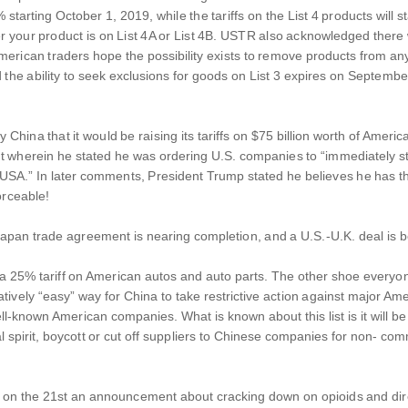
% starting October 1, 2019, while the tariffs on the List 4 products wi
r your product is on List 4A or List 4B. USTR also acknowledged there 
rican traders hope the possibility exists to remove products from any of
he ability to seek exclusions for goods on List 3 expires on Septembe
China that it would be raising its tariffs on $75 billion worth of Ame
 wherein he stated he was ordering U.S. companies to “immediately star
.” In later comments, President Trump stated he believes he has the a
orceable!
apan trade agreement is nearing completion, and a U.S.-U.K. deal is b
 a 25% tariff on American autos and auto parts. The other shoe everyone 
elatively “easy” way for China to take restrictive action against major A
well-known American companies. What is known about this list is it will 
ual spirit, boycott or cut off suppliers to Chinese companies for non- 
 on the 21st an announcement about cracking down on opioids and direc