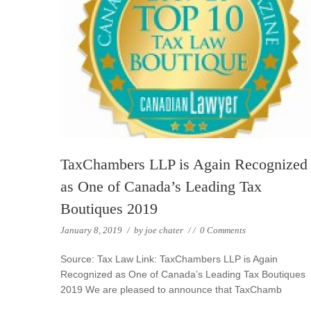
TaxChambers LLP is Again Recognized
as One of Canada’s Leading Tax
Boutiques 2019
January 8, 2019
/
by
joe chater
/
/
0 Comments
Source: Tax Law Link: TaxChambers LLP is Again
Recognized as One of Canada’s Leading Tax Boutiques
2019 We are pleased to announce that TaxChamb