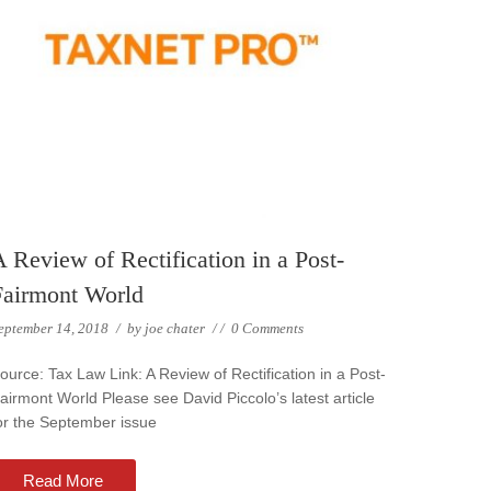
 Review of Rectification in a Post-
Fairmont World
eptember 14, 2018
/
by
joe chater
/
/
0 Comments
ource: Tax Law Link: A Review of Rectification in a Post-
airmont World Please see David Piccolo’s latest article
or the September issue
Read More