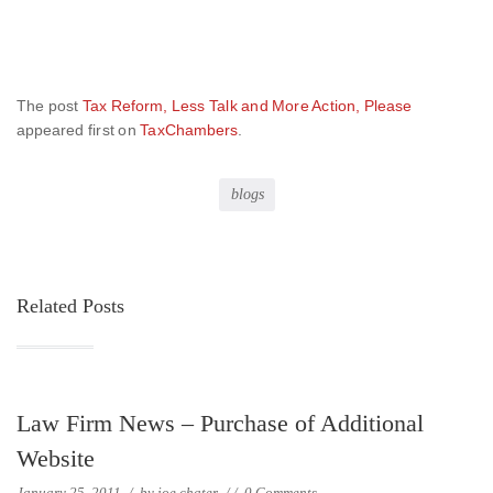
The post
Tax Reform, Less Talk and More Action, Please
appeared first on
TaxChambers
.
blogs
Related Posts
Law Firm News – Purchase of Additional
Website
January 25, 2011
/
by
joe chater
/
/
0 Comments