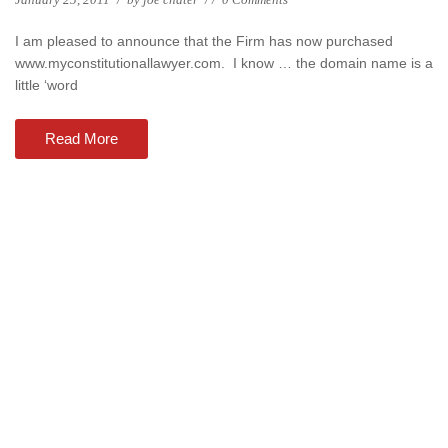
I am pleased to announce that the Firm has now purchased
www.myconstitutionallawyer.com. I know … the domain name is a
little ‘word
Read More