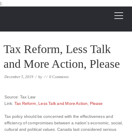
);
Tax Reform, Less Talk
and More Action, Please
December 5, 2019
/
by
/
/
0 Comments
Source: Tax Law
Link:
Tax Reform, Less Talk and More Action, Please
Tax policy should be concerned with the effectiveness and
efficiency of compromises between a nation’s economic, social,
cultural and political values. Canada last considered serious