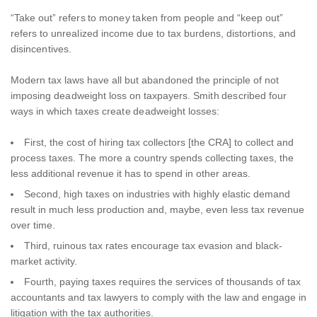
“Take out” refers to money taken from people and “keep out”
refers to unrealized income due to tax burdens, distortions, and
disincentives.
Modern tax laws have all but abandoned the principle of not
imposing deadweight loss on taxpayers. Smith described four
ways in which taxes create deadweight losses:
First, the cost of hiring tax collectors [the CRA] to collect and
process taxes. The more a country spends collecting taxes, the
less additional revenue it has to spend in other areas.
Second, high taxes on industries with highly elastic demand
result in much less production and, maybe, even less tax revenue
over time.
Third, ruinous tax rates encourage tax evasion and black-
market activity.
Fourth, paying taxes requires the services of thousands of tax
accountants and tax lawyers to comply with the law and engage in
litigation with the tax authorities.