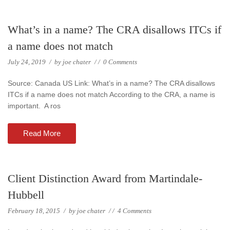
What’s in a name? The CRA disallows ITCs if
a name does not match
July 24, 2019
/
by
joe chater
/
/
0 Comments
Source: Canada US Link: What’s in a name? The CRA disallows
ITCs if a name does not match According to the CRA, a name is
important. A ros
Read More
Client Distinction Award from Martindale-
Hubbell
February 18, 2015
/
by
joe chater
/
/
4 Comments