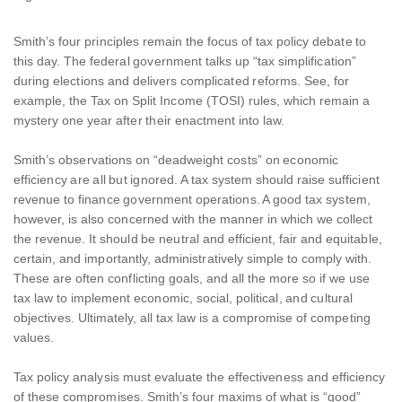
Smith’s four principles remain the focus of tax policy debate to
this day. The federal government talks up “tax simplification”
during elections and delivers complicated reforms. See, for
example, the Tax on Split Income (TOSI) rules, which remain a
mystery one year after their enactment into law.
Smith’s observations on “deadweight costs” on economic
efficiency are all but ignored. A tax system should raise sufficient
revenue to finance government operations. A good tax system,
however, is also concerned with the manner in which we collect
the revenue. It should be neutral and efficient, fair and equitable,
certain, and importantly, administratively simple to comply with.
These are often conflicting goals, and all the more so if we use
tax law to implement economic, social, political, and cultural
objectives. Ultimately, all tax law is a compromise of competing
values.
Tax policy analysis must evaluate the effectiveness and efficiency
of these compromises. Smith’s four maxims of what is “good”