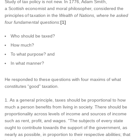
Study of tax policy is not new. In 1776, Adam Smith,
a Scottish economist and moral philosopher, considered the
principles of taxation in the
Wealth of Nations,
where he asked
four fundamental questions
:
[1]
Who should be taxed?
How much?
To what purpose? and
In what manner?
He responded to these questions with four maxims of what
constitutes “good” taxation.
As a general principle, taxes should be proportional to how
much a person benefits from living in society. There should be
proportionality across levels of income and sources of income
such as rent, profit, and wages. “The subjects of every state
ought to contribute towards the support of the government, as
nearly as possible, in proportion to their respective abilities; that