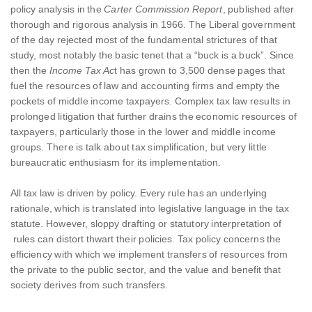
policy analysis in the
Carter Commission Report
, published after
thorough and rigorous analysis in 1966. The Liberal government
of the day rejected most of the fundamental strictures of that
study, most notably the basic tenet that a “buck is a buck”. Since
then the
Income Tax Ac
t has grown to 3,500 dense pages that
fuel the resources of law and accounting firms and empty the
pockets of middle income taxpayers. Complex tax law results in
prolonged litigation that further drains the economic resources of
taxpayers, particularly those in the lower and middle income
groups. There is talk about tax simplification, but very little
bureaucratic enthusiasm for its implementation.
All tax law is driven by policy. Every rule has an underlying
rationale, which is translated into legislative language in the tax
statute. However, sloppy drafting or statutory interpretation of
rules can distort thwart their policies. Tax policy concerns the
efficiency with which we implement transfers of resources from
the private to the public sector, and the value and benefit that
society derives from such transfers.