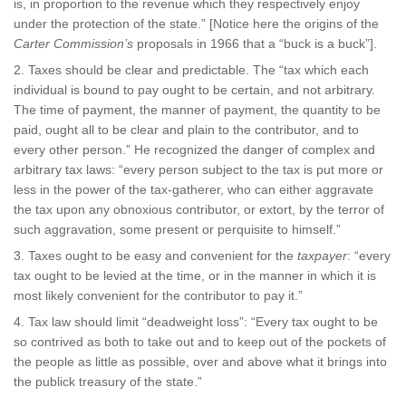
is, in proportion to the revenue which they respectively enjoy
under the protection of the state.” [Notice here the origins of the
Carter Commission’s
proposals in 1966 that a “buck is a buck”].
Taxes should be clear and predictable. The “tax which each
individual is bound to pay ought to be certain, and not arbitrary.
The time of payment, the manner of payment, the quantity to be
paid, ought all to be clear and plain to the contributor, and to
every other person.” He recognized the danger of complex and
arbitrary tax laws: “every person subject to the tax is put more or
less in the power of the tax-gatherer, who can either aggravate
the tax upon any obnoxious contributor, or extort, by the terror of
such aggravation, some present or perquisite to himself.”
Taxes ought to be easy and convenient for the
taxpayer
: “every
tax ought to be levied at the time, or in the manner in which it is
most likely convenient for the contributor to pay it.”
Tax law should limit “deadweight loss”: “Every tax ought to be
so contrived as both to take out and to keep out of the pockets of
the people as little as possible, over and above what it brings into
the publick treasury of the state.”