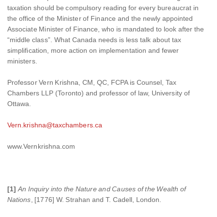
taxation should be compulsory reading for every bureaucrat in
the office of the Minister of Finance and the newly appointed
Associate Minister of Finance, who is mandated to look after the
“middle class”. What Canada needs is less talk about tax
simplification, more action on implementation and fewer
ministers.
Professor Vern Krishna, CM, QC, FCPA is Counsel, Tax
Chambers LLP (Toronto) and professor of law, University of
Ottawa.
Vern.krishna@taxchambers.ca
www.Vernkrishna.com
[1]
An Inquiry into the Nature and Causes of the Wealth of
Nations
, [1776] W. Strahan and T. Cadell, London.