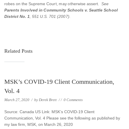
robes on the Supreme Court, may otherwise assert.
See
Parents Involved in Community Schools v. Seattle School
District No. 1
, 551 U.S. 701 (2007).
Related Posts
MSK’s COVID-19 Client Communication,
Vol. 4
March 27, 2020
/
by
Derek Brett
/
/
0 Comments
Source: Canada US Link: MSK’s COVID-19 Client
Communication, Vol. 4 Please see the following as published by
my law firm, MSK, on March 26, 2020