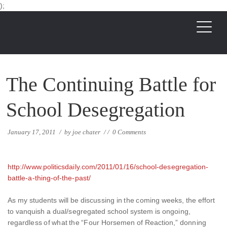
);
The Continuing Battle for
School Desegregation
January 17, 2011
/
by
joe chater
/
/
0 Comments
http://www.politicsdaily.com/2011/01/16/school-desegregation-
battle-a-thing-of-the-past/
As my students will be discussing in the coming weeks, the effort
to vanquish a dual/segregated school system is ongoing,
regardless of what the “Four Horsemen of Reaction,” donning