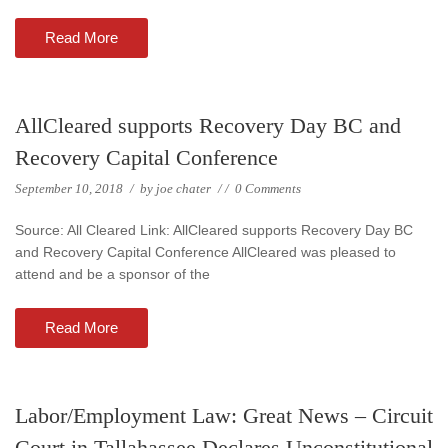
Read More
AllCleared supports Recovery Day BC and
Recovery Capital Conference
September 10, 2018
/
by
joe chater
/
/
0 Comments
Source: All Cleared Link: AllCleared supports Recovery Day BC
and Recovery Capital Conference AllCleared was pleased to
attend and be a sponsor of the
Read More
Labor/Employment Law: Great News – Circuit
Court in Tallahassee Declares Unconstitutional