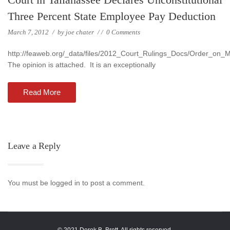
Three Percent State Employee Pay Deduction
March 7, 2012
/
by
joe chater
/
/
0 Comments
http://feaweb.org/_data/files/2012_Court_Rulings_Docs/Order_on
The opinion is attached. It is an exceptionally
Read More
Leave a Reply
You must be logged in to post a comment.