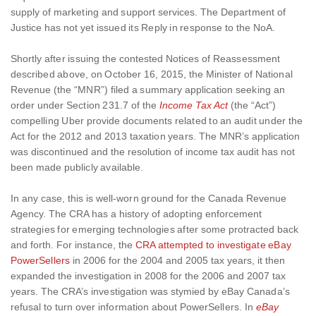
supply of marketing and support services. The Department of
Justice has not yet issued its Reply in response to the NoA.
Shortly after issuing the contested Notices of Reassessment
described above, on October 16, 2015, the Minister of National
Revenue (the “MNR”) filed a summary application seeking an
order under Section 231.7 of the
Income Tax Act
(the “Act”)
compelling Uber provide documents related to an audit under the
Act for the 2012 and 2013 taxation years. The MNR’s application
was discontinued and the resolution of income tax audit has not
been made publicly available.
In any case, this is well-worn ground for the Canada Revenue
Agency. The CRA has a history of adopting enforcement
strategies for emerging technologies after some protracted back
and forth. For instance, the
CRA attempted to investigate eBay
PowerSellers
in 2006 for the 2004 and 2005 tax years, it then
expanded the investigation in 2008 for the 2006 and 2007 tax
years. The CRA’s investigation was stymied by eBay Canada’s
refusal to turn over information about PowerSellers. In
eBay