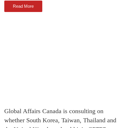
Read More
Global Affairs Canada is consulting on
whether South Korea, Taiwan, Thailand and