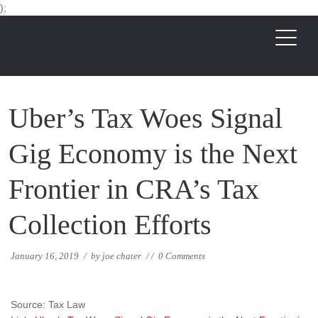
);
Uber’s Tax Woes Signal
Gig Economy is the Next
Frontier in CRA’s Tax
Collection Efforts
January 16, 2019
/
by
joe chater
/
/
0 Comments
Source: Tax Law