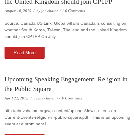
the United Kingdom should join CPTPP
August 10, 2019
/
by
joe chater
/
/
0 Comments
Source: Canada US Link: Global Affairs Canada is consulting on
whether South Korea, Taiwan, Thailand and the United Kingdom
should join CPTPP On July
Read More
Upcoming Speaking Engagement: Religion in
the Public Square
April 22, 2012
/
by
joe chater
/
/
0 Comments
http://ohevshalom.org/wp-content/uploads/Jewish-Lens-on-
Current-Events-religion-in-public-square.pdf This is an upcoming
event at a prominent l