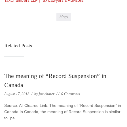
TaxChambers LLP | Tax Lawyers & Advisors
.
blogs
Related Posts
The meaning of “Record Suspension” in
Canada
August 17, 2018
/
by
joe chater
/
/
0 Comments
Source: All Cleared Link: The meaning of “Record Suspension” in
Canada In Canada, the meaning of Record Suspension is similar
to “pa