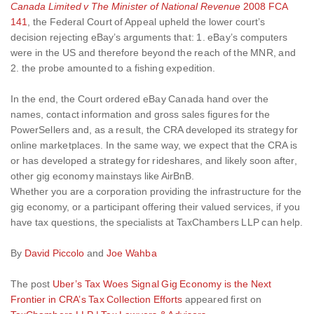
Canada Limited v The Minister of National Revenue
2008 FCA
141
, the Federal Court of Appeal upheld the lower court’s
decision rejecting eBay’s arguments that: 1. eBay’s computers
were in the US and therefore beyond the reach of the MNR, and
2. the probe amounted to a fishing expedition.
In the end, the Court ordered eBay Canada hand over the
names, contact information and gross sales figures for the
PowerSellers and, as a result, the CRA developed its strategy for
online marketplaces. In the same way, we expect that the CRA is
or has developed a strategy for rideshares, and likely soon after,
other gig economy mainstays like AirBnB.
Whether you are a corporation providing the infrastructure for the
gig economy, or a participant offering their valued services, if you
have tax questions, the specialists at TaxChambers LLP can help.
By
David Piccolo
and
Joe Wahba
The post
Uber’s Tax Woes Signal Gig Economy is the Next
Frontier in CRA’s Tax Collection Efforts
appeared first on