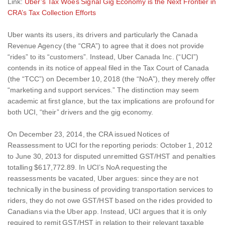
Link:
Uber’s Tax Woes Signal Gig Economy is the Next Frontier in
CRA’s Tax Collection Efforts
Uber wants its users, its drivers and particularly the Canada
Revenue Agency (the “CRA”) to agree that it does not provide
“rides” to its “customers”. Instead, Uber Canada Inc. (“UCI”)
contends in its notice of appeal filed in the Tax Court of Canada
(the “TCC”) on December 10, 2018 (the “NoA”), they merely offer
“marketing and support services.” The distinction may seem
academic at first glance, but the tax implications are profound for
both UCI, “their” drivers and the gig economy.
On December 23, 2014, the CRA issued Notices of
Reassessment to UCI for the reporting periods: October 1, 2012
to June 30, 2013 for disputed unremitted GST/HST and penalties
totalling $617,772.89. In UCI’s NoA requesting the
reassessments be vacated, Uber argues: since they are not
technically in the business of providing transportation services to
riders, they do not owe GST/HST based on the rides provided to
Canadians via the Uber app. Instead, UCI argues that it is only
required to remit GST/HST in relation to their relevant taxable