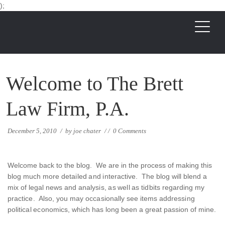
);
Welcome to The Brett
Law Firm, P.A.
December 5, 2010
/
by
joe chater
/
/
0 Comments
Welcome back to the blog. We are in the process of making this
blog much more detailed and interactive. The blog will blend a
mix of legal news and analysis, as well as tidbits regarding my
practice. Also, you may occasionally see items addressing
political economics, which has long been a great passion of mine.