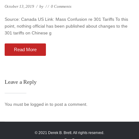
October 13, 2019
/
by
/
/
0 Comments
Source: Canada US Link: Mass Confusion re 301 Tariffs To this
point, nothing official has been published about changes to the
301 tariffs on Chinese g
Read More
Leave a Reply
You must be logged in to post a comment.
© 2021 Derek B. Brett. All rights reserved.