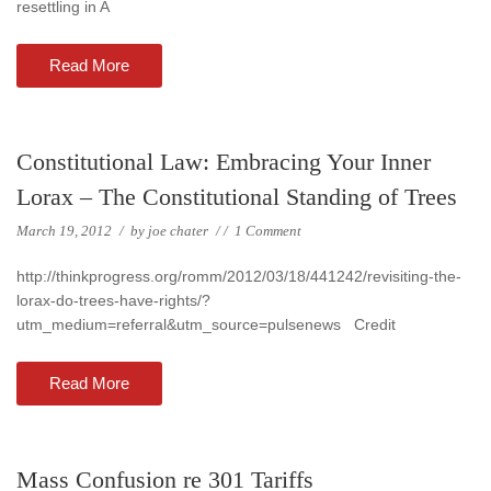
resettling in A
Read More
Constitutional Law: Embracing Your Inner
Lorax – The Constitutional Standing of Trees
March 19, 2012
/
by
joe chater
/
/
1 Comment
http://thinkprogress.org/romm/2012/03/18/441242/revisiting-the-
lorax-do-trees-have-rights/?
utm_medium=referral&utm_source=pulsenews Credit
Read More
Mass Confusion re 301 Tariffs