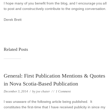
I hope many of you benefit from the blog, and I encourage you all
to post and constructively contribute to the ongoing conversation.
Derek Brett
Related Posts
General: First Publication Mentions & Quotes
in Nova Scotia-Based Publication
December 3, 2014
/
by
joe chater
/
/
1 Comment
I was unaware of the following article being published. It
constitutes the first-time that I have received publicity in since my