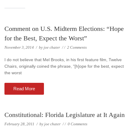
Comment on U.S. Midterm Elections: “Hope
for the Best, Expect the Worst”
November 3, 2014
/
by
joe chater
/
/
2 Comments
I do not believe that Mel Brooks, in his first feature film, Twelve
Chairs, originally coined the phrase, “[h]ope for the best, expect
the worst
Read More
Constitutional: Florida Legislature at It Again
February 28, 2011
/
by
joe chater
/
/
0 Comments