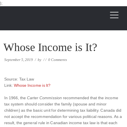
);
Whose Income is It?
September 5, 2019
/
by
/
/
0 Comments
Source: Tax Law
Link:
Whose Income is It?
In 1966, the
Carter Commission
recommended that the income
tax system should consider the family (spouse and minor
children) as the basic unit for determining tax liability. Canada did
not accept the recommendation for various political reasons. As a
result, the general rule in Canadian income tax law is that each