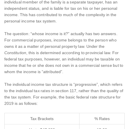
individual member of the family is a separate taxpayer, has an
independent status, and is liable for tax on his or her personal
income. This has contributed to much of the complexity in the
personal income tax system.
The question: “whose income is it?” actually has two answers.
For commercial purposes, income belongs to the person who
owns it as a matter of personal property law. Under the
Constitution
, this is determined according to provincial law. For
federal tax purposes, however, an individual may be taxable on
income that he or she does not own in a commercial sense but to
whom the income is “attributed”.
The individual income tax structure is “progressive”, which refers
to the individual tax rates in section 117, rather than the quality of
the tax system. For example, the basic federal rate structure for
2019 is as follows:
Tax Brackets
% Rates