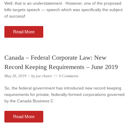
Well, that is an understatement. However, one of the proposed
bills targets speech — speech which was specifically the subject
of successf
Read More
Canada – Federal Corporate Law: New
Record Keeping Requirements – June 2019
May 26, 2019
/
by
joe chater
/
/
0 Comments
So, the federal government has introduced new record keeping
requirements for private, federally-formed corporations governed
by the Canada Business C
Read More