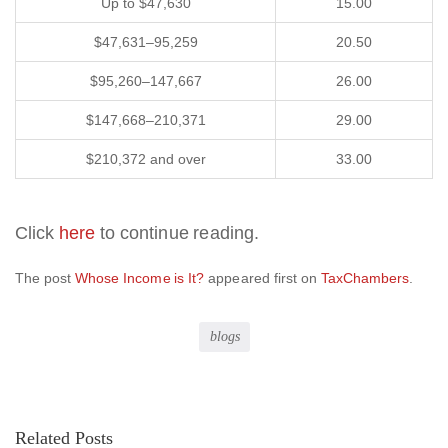
Up to $47,630
15.00
$47,631–95,259
20.50
$95,260–147,667
26.00
$147,668–210,371
29.00
$210,372 and over
33.00
Click
here
to continue reading.
The post
Whose Income is It?
appeared first on
TaxChambers
.
blogs
Related Posts