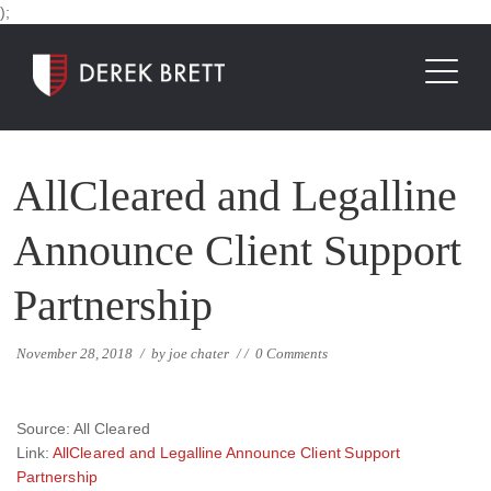
);
AllCleared and Legalline
Announce Client Support
Partnership
November 28, 2018
/
by
joe chater
/
/
0 Comments
Source: All Cleared
Link:
AllCleared and Legalline Announce Client Support
Partnership