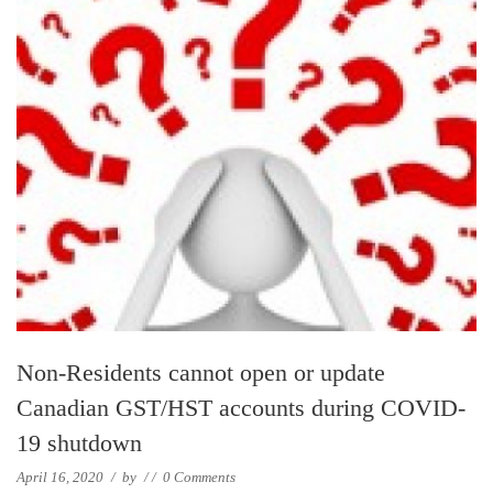
Non-Residents cannot open or update
Canadian GST/HST accounts during COVID-
19 shutdown
April 16, 2020
/
by
/
/
0 Comments