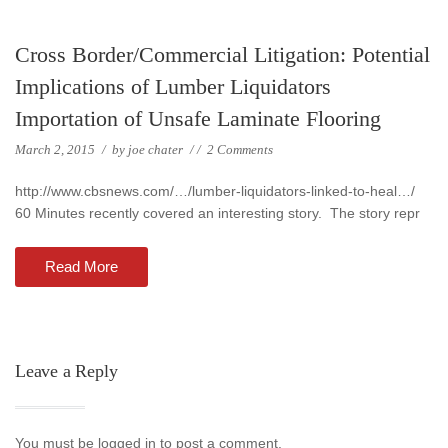
Cross Border/Commercial Litigation: Potential
Implications of Lumber Liquidators
Importation of Unsafe Laminate Flooring
March 2, 2015
/
by
joe chater
/
/
2 Comments
http://www.cbsnews.com/…/lumber-liquidators-linked-to-heal…/
60 Minutes recently covered an interesting story. The story repr
Read More
Leave a Reply
You must be logged in to post a comment.