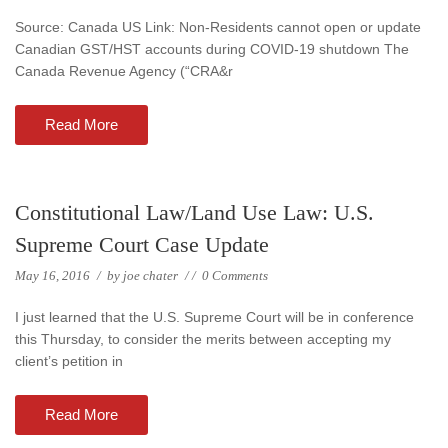
Source: Canada US Link: Non-Residents cannot open or update
Canadian GST/HST accounts during COVID-19 shutdown The
Canada Revenue Agency (“CRA&r
Read More
Constitutional Law/Land Use Law: U.S.
Supreme Court Case Update
May 16, 2016
/
by
joe chater
/
/
0 Comments
I just learned that the U.S. Supreme Court will be in conference
this Thursday, to consider the merits between accepting my
client’s petition in
Read More