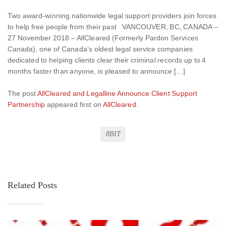
Two award-winning nationwide legal support providers join forces
to help free people from their past VANCOUVER, BC, CANADA –
27 November 2018 – AllCleared (Formerly Pardon Services
Canada), one of Canada’s oldest legal service companies
dedicated to helping clients clear their criminal records up to 4
months faster than anyone, is pleased to announce […]
The post
AllCleared and Legalline Announce Client Support
Partnership
appeared first on
AllCleared
.
8BIT
Related Posts