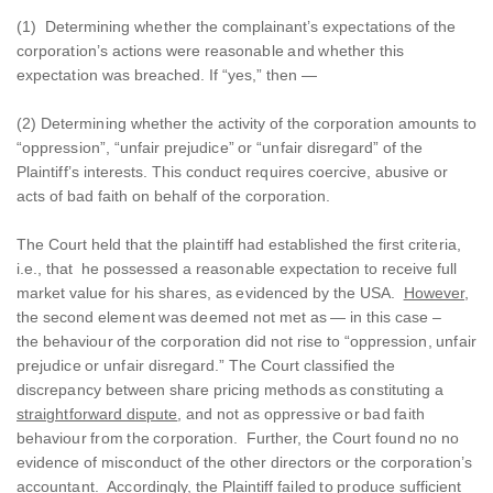
(1) Determining whether the complainant’s expectations of the
corporation’s actions were reasonable and whether this
expectation was breached. If “yes,” then —
(2) Determining whether the activity of the corporation amounts to
“oppression”, “unfair prejudice” or “unfair disregard” of the
Plaintiff’s interests. This conduct requires coercive, abusive or
acts of bad faith on behalf of the corporation.
The Court held that the plaintiff had established the first criteria,
i.e., that he possessed a reasonable expectation to receive full
market value for his shares, as evidenced by the USA.
However
,
the second element was deemed not met as — in this case –
the behaviour of the corporation did not rise to “oppression, unfair
prejudice or unfair disregard.” The Court classified the
discrepancy between share pricing methods as constituting a
straightforward dispute
, and not as oppressive or bad faith
behaviour from the corporation. Further, the Court found no no
evidence of misconduct of the other directors or the corporation’s
accountant. Accordingly, the Plaintiff failed to produce sufficient