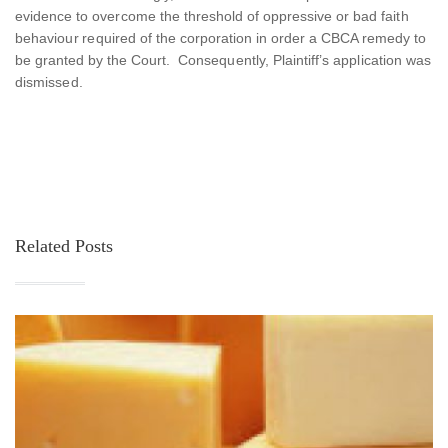
evidence to overcome the threshold of oppressive or bad faith
behaviour required of the corporation in order a CBCA remedy to
be granted by the Court. Consequently, Plaintiff’s application was
dismissed.
Related Posts