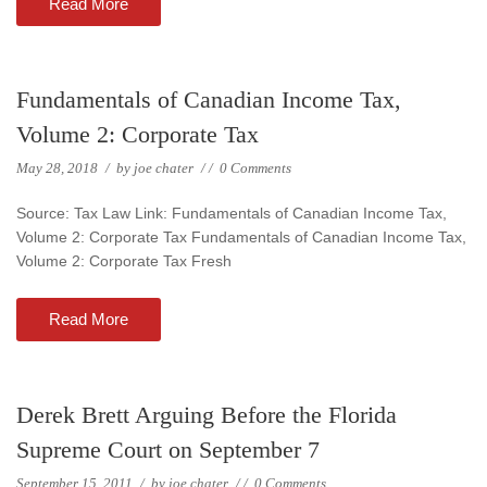
Read More
Fundamentals of Canadian Income Tax,
Volume 2: Corporate Tax
May 28, 2018
/
by
joe chater
/
/
0 Comments
Source: Tax Law Link: Fundamentals of Canadian Income Tax,
Volume 2: Corporate Tax Fundamentals of Canadian Income Tax,
Volume 2: Corporate Tax Fresh
Read More
Derek Brett Arguing Before the Florida
Supreme Court on September 7
September 15, 2011
/
by
joe chater
/
/
0 Comments