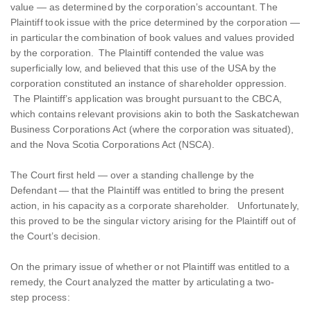
value — as determined by the corporation’s accountant. The
Plaintiff took issue with the price determined by the corporation —
in particular the combination of book values and values provided
by the corporation. The Plaintiff contended the value was
superficially low, and believed that this use of the USA by the
corporation constituted an instance of shareholder oppression.
The Plaintiff’s application was brought pursuant to the CBCA,
which contains relevant provisions akin to both the Saskatchewan
Business Corporations Act (where the corporation was situated),
and the Nova Scotia Corporations Act (NSCA).
The Court first held — over a standing challenge by the
Defendant — that the Plaintiff was entitled to bring the present
action, in his capacity as a corporate shareholder. Unfortunately,
this proved to be the singular victory arising for the Plaintiff out of
the Court’s decision.
On the primary issue of whether or not Plaintiff was entitled to a
remedy, the Court analyzed the matter by articulating a two-
step process: