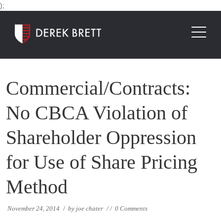
);
Commercial/Contracts:
No CBCA Violation of
Shareholder Oppression
for Use of Share Pricing
Method
November 24, 2014
/
by
joe chater
/
/
0 Comments