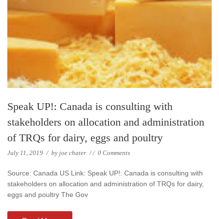
Speak UP!: Canada is consulting with
stakeholders on allocation and administration
of TRQs for dairy, eggs and poultry
July 11, 2019
/
by
joe chater
/
/
0 Comments
Source: Canada US Link: Speak UP!: Canada is consulting with
stakeholders on allocation and administration of TRQs for dairy,
eggs and poultry The Gov