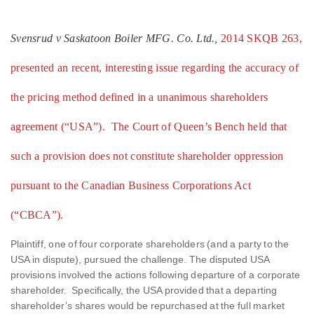
Svensrud v Saskatoon Boiler MFG. Co. Ltd.,
2014 SKQB 263,
presented an recent, interesting issue regarding the accuracy of
the pricing method defined in a unanimous shareholders
agreement (“USA”). The Court of Queen’s Bench held that
such a provision does not constitute shareholder oppression
pursuant to the Canadian Business Corporations Act
(“CBCA”).
Plaintiff, one of four corporate shareholders (and a party to the
USA in dispute), pursued the challenge. The disputed USA
provisions involved the actions following departure of a corporate
shareholder. Specifically, the USA provided that a departing
shareholder’s shares would be repurchased at the full market