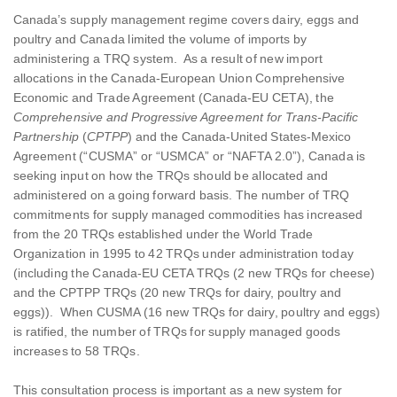
Canada’s supply management regime covers dairy, eggs and
poultry and Canada limited the volume of imports by
administering a TRQ system. As a result of new import
allocations in the Canada-European Union Comprehensive
Economic and Trade Agreement (Canada-EU CETA), the
Comprehensive and Progressive Agreement for Trans-Pacific
Partnership
(
CPTPP
)
and the Canada-United States-Mexico
Agreement (“CUSMA” or “USMCA” or “NAFTA 2.0”), Canada is
seeking input on how the TRQs should be allocated and
administered on a going forward basis. The number of TRQ
commitments for supply managed commodities has increased
from the 20 TRQs established under the World Trade
Organization in 1995 to 42 TRQs under administration today
(including the Canada-EU CETA TRQs (2 new TRQs for cheese)
and the CPTPP TRQs (20 new TRQs for dairy, poultry and
eggs)). When CUSMA (16 new TRQs for dairy, poultry and eggs)
is ratified, the number of TRQs for supply managed goods
increases to 58 TRQs.
This consultation process is important as a new system for