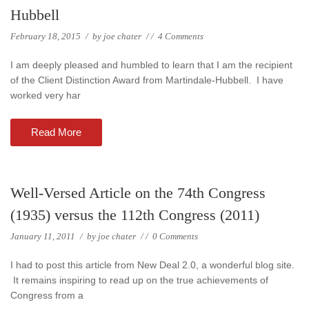
Hubbell
February 18, 2015
/
by
joe chater
/
/
4 Comments
I am deeply pleased and humbled to learn that I am the recipient
of the Client Distinction Award from Martindale-Hubbell. I have
worked very har
Read More
Well-Versed Article on the 74th Congress
(1935) versus the 112th Congress (2011)
January 11, 2011
/
by
joe chater
/
/
0 Comments
I had to post this article from New Deal 2.0, a wonderful blog site.
It remains inspiring to read up on the true achievements of
Congress from a