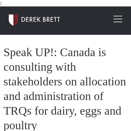
);
Speak UP!: Canada is
consulting with
stakeholders on allocation
and administration of
TRQs for dairy, eggs and
poultry