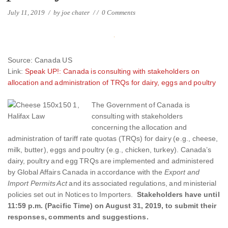
July 11, 2019
/
by
joe chater
/
/
0 Comments
Source: Canada US
Link:
Speak UP!: Canada is consulting with stakeholders on
allocation and administration of TRQs for dairy, eggs and poultry
The Government of Canada
is
consulting with stakeholders
concerning the allocation and
administration of tariff rate quotas (TRQs) for dairy (e.g., cheese,
milk, butter), eggs and poultry (e.g., chicken, turkey). Canada’s
dairy, poultry and egg TRQs are implemented and administered
by Global Affairs Canada in accordance with the
Export and
Import Permits Act
and its associated regulations, and ministerial
policies set out in Notices to Importers.
Stakeholders have until
11:59 p.m. (Pacific Time) on August 31, 2019, to submit their
responses, comments and suggestions.