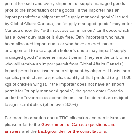
permit for each and every shipment of supply managed goods
prior to the importation of the goods. If the importer has an
import permit for a shipment of “supply managed goods” issued
by Global Affairs Canada, the “supply managed goods” may enter
Canada under the “within access commitment” tariff code, which
has a lower duty rate or is duty free. Only importers who have
been allocated import quota or who have entered into an
arrangement to use a quota holder’s quota may import “supply
managed goods” under an import permit (they are the only ones
who will receive an import permit from Global Affairs Canada).
Import permits are issued on a shipment-by-shipment basis for a
specific product and a specific quantity of that product (e.g., 1000
kgs of chicken wings). If the importer does not have an import
permit for “supply managed goods”, the goods enter Canada
under the “over access commitment” tariff code and are subject
to significant duties (often over 300%).
For more information about TRQ allocation and administration,
please refer to the
Government of Canada questions and
answers
and the
backgrounder for the consultations
.