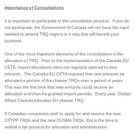
Importance of Consultations
It is important to participate in the consultation process. If you do
not participate, the Government of Canada will not have the input
needed to amend TRQ regime in a way that will benefit your
business.
One of the most important elements of the consultations is the
allocation of TRQ. Prior to the implementation of the Canada-EU
CETA, import allocations were not regularly opened to new
entrants. The Canada-EU CETA required that new entrants be
allocated a portion of the cheese TRQs over a period of years.
This was the first time that new entrants could receive an
allocation and then be granted import permits. Every year, Global
Affairs Canada allocates EU cheese TRQ.
If Canadian companies wish to apply for and receive the new
CPTPP TRQs and the new CUSMA TRQs, this is the time to
outline a fair process for allocation and administration.