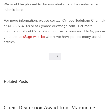
We would be pleased to discuss what should be contained in
submissions.
For more information, please contact Cyndee Todgham Cherniak
at 416-307-4168 or at Cyndee @lexsage.com. For more
information about Canada’s import restrictions and TRQs, please
go to the
LexSage website
where we have posted many useful
articles.
8BIT
Related Posts
Client Distinction Award from Martindale-