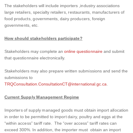
The stakeholders will include importers ,industry associations
large retailers, specialty retailers, restaurants, manufacturers of
food products, governments, dairy producers, foreign
governments, etc.
How should stakeholders participate?
Stakeholders may complete an
online questionnaire
and submit
that questionnaire electronically.
Stakeholders may also prepare written submissions and send the
submissions to
TRQConsultation.ConsultationCT@international.gc.ca
.
Current Supply Management Regime
Importers of supply managed goods must obtain import allocation
in order to be permitted to import dairy, poultry and eggs at the
“within access” tariff rate. The “over access” tariff rates can
exceed 300%. In addition, the importer must obtain an import