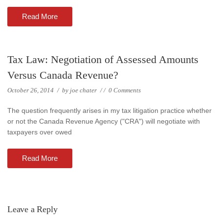
Read More
Tax Law: Negotiation of Assessed Amounts
Versus Canada Revenue?
October 26, 2014
/
by
joe chater
/
/
0 Comments
The question frequently arises in my tax litigation practice whether
or not the Canada Revenue Agency ("CRA") will negotiate with
taxpayers over owed
Read More
Leave a Reply