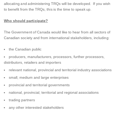
allocating and administering TRQs will be developed. If you wish
to benefit from the TRQs, this is the time to speak up.
Who should participate?
The Government of Canada would like to hear from all sectors of
Canadian society and from international stakeholders, including:
the Canadian public
producers, manufacturers, processors, further processors,
distributors, retailers and importers
relevant national, provincial and territorial industry associations
small, medium and large enterprises
provincial and territorial governments
national, provincial, territorial and regional associations
trading partners
any other interested stakeholders