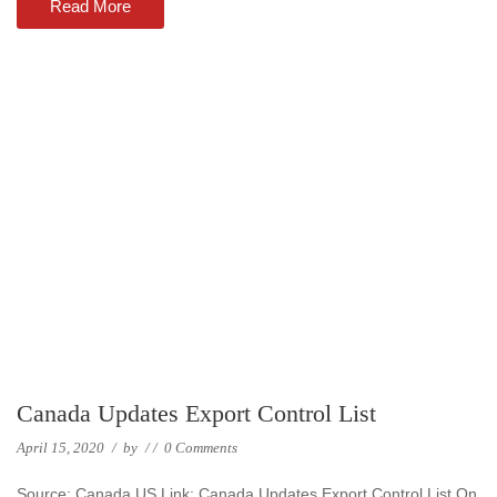
Read More
Canada Updates Export Control List
April 15, 2020
/
by
/
/
0 Comments
Source: Canada US Link: Canada Updates Export Control List On