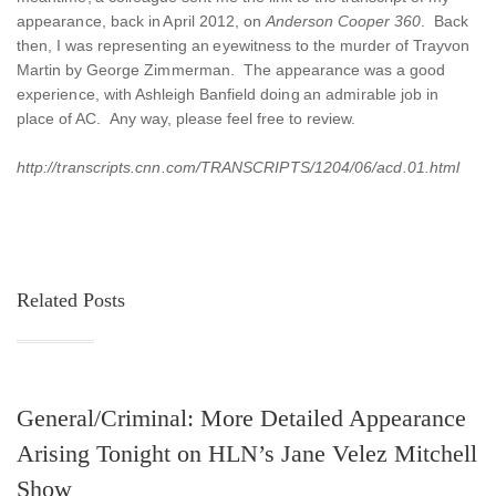
appearance, back in April 2012, on
Anderson Cooper 360
. Back
then, I was representing an eyewitness to the murder of Trayvon
Martin by George Zimmerman. The appearance was a good
experience, with Ashleigh Banfield doing an admirable job in
place of AC. Any way, please feel free to review.
http://transcripts.cnn.com/TRANSCRIPTS/1204/06/acd.01.html
Related Posts
General/Criminal: More Detailed Appearance
Arising Tonight on HLN’s Jane Velez Mitchell
Show