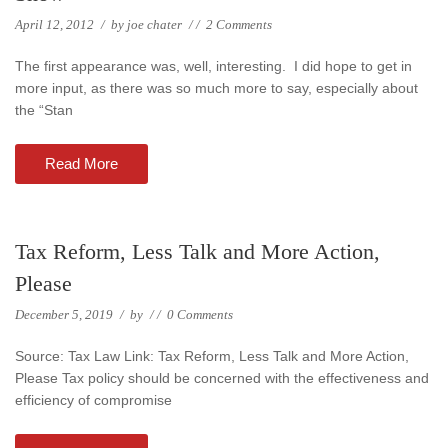
April 12, 2012
/
by
joe chater
/
/
2 Comments
The first appearance was, well, interesting. I did hope to get in
more input, as there was so much more to say, especially about
the “Stan
Read More
Tax Reform, Less Talk and More Action,
Please
December 5, 2019
/
by
/
/
0 Comments
Source: Tax Law Link: Tax Reform, Less Talk and More Action,
Please Tax policy should be concerned with the effectiveness and
efficiency of compromise