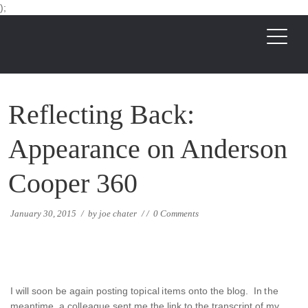
);
Reflecting Back:
Appearance on Anderson
Cooper 360
January 30, 2015
/
by
joe chater
/
/
0 Comments
I will soon be again posting topical items onto the blog. In the
meantime, a colleague sent me the link to the transcript of my