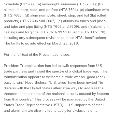
Schedule (HTS) as: (a) unwrought aluminum (HTS 7601); (b)
aluminum bars, rods, and profiles (HTS 7604); (c) aluminum wire
(HTS 7605); (d) aluminum plate, sheet, strip, and foil (flat rolled
products) (HTS 7606 and 7607); (e) aluminum tubes and pipes
and tube and pipe fitting (HTS 7608 and 7609); and (f) aluminum
castings and forgings (HTS 7616.99.51.60 and 7616.99.51.70),
including any subsequent revisions to these HTS classifications.
The tariffs to go into effect on March 23, 2018.
For the full text of the Proclamations see:
President Trump’s action has led to swift responses from U.S.
trade partners and raised the spectre of a global trade war. The
Administration appears to welcome a trade war as “good (and)
easy to win.” Nevertheless, “U.S. allies” have been invited “‘to
discuss with the United States alternative ways to address the
threatened impairment of the national security caused by imports
from that country.” This process will be managed by the United
States Trade Representative (USTR). U.S. importers of steel
and aluminum are also invited to apply for exclusions on a