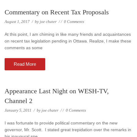
Commentary on Recent Tax Proposals
August 1, 2017
/
by
joe chater
/
/
0 Comments
At this point, I am chiming in like many friends and acquaintances
on recent tax legislation pending in Ottawa. Realize, I make these
comments as some
Read More
Appearance Last Night on WESH-TV,
Channel 2
January 5, 2011
/
by
joe chater
/
/
0 Comments
I was fortunate to provide political commentary on the new
governor, Mr. Scott. I stated great trepidation over the remarks in
his inaugural spe