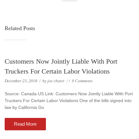
Related Posts
Customers Now Jointly Liable With Port
Truckers For Certain Labor Violations
December 23, 2018
/
by
joe chater
/
/
0 Comments
Source: Canada US Link: Customers Now Jointly Liable With Port
Truckers For Certain Labor Violations One of the bills signed into
law by California Go
Read More