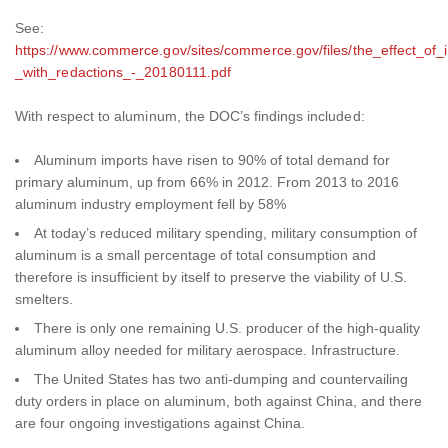
See:
https://www.commerce.gov/sites/commerce.gov/files/the_effect_of_
_with_redactions_-_20180111.pdf
With respect to aluminum, the DOC’s findings included:
Aluminum imports have risen to 90% of total demand for
primary aluminum, up from 66% in 2012. From 2013 to 2016
aluminum industry employment fell by 58%
At today’s reduced military spending, military consumption of
aluminum is a small percentage of total consumption and
therefore is insufficient by itself to preserve the viability of U.S.
smelters.
There is only one remaining U.S. producer of the high-quality
aluminum alloy needed for military aerospace. Infrastructure.
The United States has two anti-dumping and countervailing
duty orders in place on aluminum, both against China, and there
are four ongoing investigations against China.