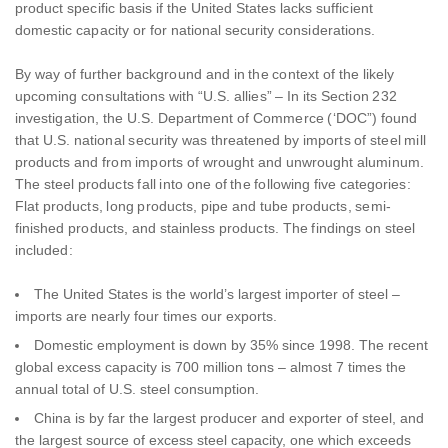
product specific basis if the United States lacks sufficient
domestic capacity or for national security considerations.
By way of further background and in the context of the likely
upcoming consultations with “U.S. allies” – In its Section 232
investigation, the U.S. Department of Commerce (‘DOC”) found
that U.S. national security was threatened by imports of steel mill
products and from imports of wrought and unwrought aluminum.
The steel products fall into one of the following five categories:
Flat products, long products, pipe and tube products, semi-
finished products, and stainless products. The findings on steel
included:
The United States is the world’s largest importer of steel –
imports are nearly four times our exports.
Domestic employment is down by 35% since 1998. The recent
global excess capacity is 700 million tons – almost 7 times the
annual total of U.S. steel consumption.
China is by far the largest producer and exporter of steel, and
the largest source of excess steel capacity, one which exceeds