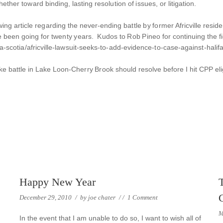
ether toward binding, lasting resolution of issues, or litigation.
ing article regarding the never-ending battle by former Africville resid
 been going for twenty years. Kudos to Rob Pineo for continuing the fig
-scotia/africville-lawsuit-seeks-to-add-evidence-to-case-against-hali
-like battle in Lake Loon-Cherry Brook should resolve before I hit CPP elig
Happy New Year
December 29, 2010
/
by
joe chater
/
/
1 Comment
M
In the event that I am unable to do so, I want to wish all of