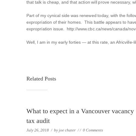
that talk is cheap, and that action will prove necessary, wh
Part of my cynical side was renewed today, with the follow
expropriation of their homes. This battle appears to have
expropriation issue. http://www.cbc.ca/news/canada/nova
Well, I am in my early forties — at this rate, an Africville
Related Posts
What to expect in a Vancouver vacancy
tax audit
July 26, 2018
/
by
joe chater
/
/
0 Comments