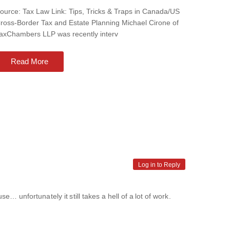
ource: Tax Law Link: Tips, Tricks & Traps in Canada/US
ross-Border Tax and Estate Planning Michael Cirone of
axChambers LLP was recently interv
Read More
Log in to Reply
e… unfortunately it still takes a hell of a lot of work.