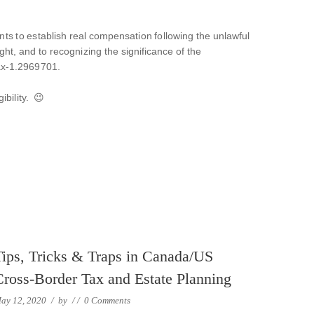
ents to establish real compensation following the unlawful
ht, and to recognizing the significance of the
fax-1.2969701.
ibility. 😉
Tips, Tricks & Traps in Canada/US
Cross-Border Tax and Estate Planning
ay 12, 2020
/
by
/
/
0 Comments