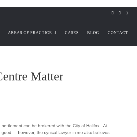
AREAS OF PRACTICE
CASES
BLOG
CONTACT
entre Matter
 settlement can be brokered with the City of Halifax. At
k is good — however, the cynical lawyer in me also believes