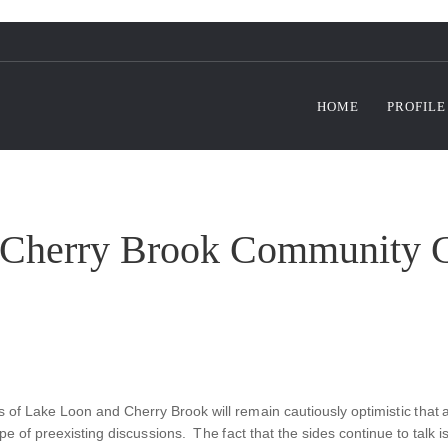
HOME
PROFILE
Cherry Brook Community C
 of Lake Loon and Cherry Brook will remain cautiously optimistic that a
scope of preexisting discussions. The fact that the sides continue to tal