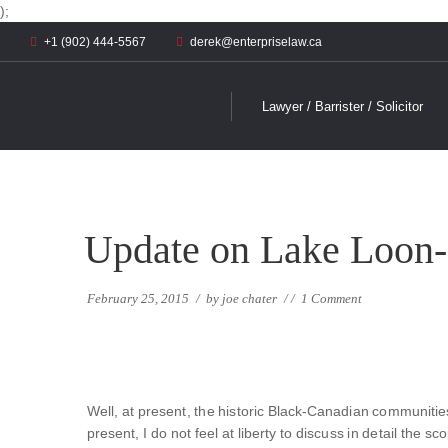
);
+1 (902) 444-5567
derek@enterpriselaw.ca
Lawyer / Barrister / Solicitor
Update on Lake Loon-
February 25, 2015
/
by
joe chater
/
/
1 Comment
Well, at present, the historic Black-Canadian communities
present, I do not feel at liberty to discuss in detail the 