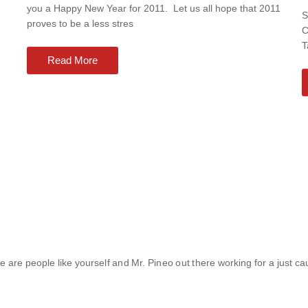
you a Happy New Year for 2011. Let us all hope that 2011
S
proves to be a less stres
C
T
Read More
re are people like yourself and Mr. Pineo out there working for a just caus