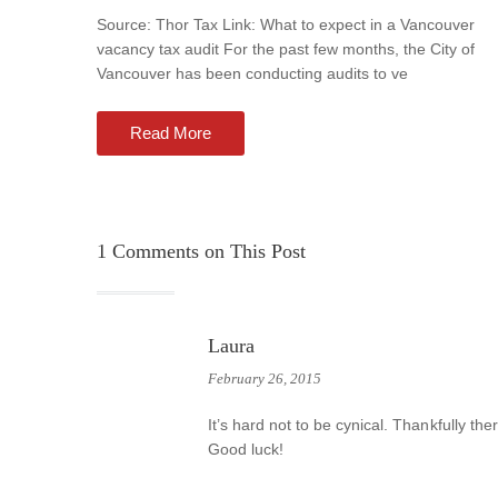
Source: Thor Tax Link: What to expect in a Vancouver
vacancy tax audit For the past few months, the City of
Vancouver has been conducting audits to ve
Read More
1
Comments on This Post
Laura
February 26, 2015
It’s hard not to be cynical. Thankfully the
Good luck!