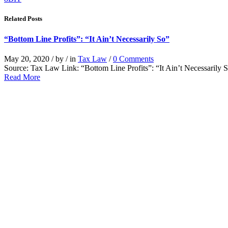
Related Posts
“Bottom Line Profits”: “It Ain’t Necessarily So”
May 20, 2020
/
by
/
in
Tax Law
/
0 Comments
Source: Tax Law Link: “Bottom Line Profits”: “It Ain’t Necessarily
Read More