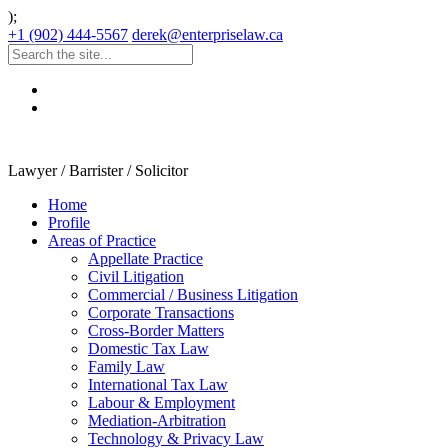
);
+1 (902) 444-5567
derek@enterpriselaw.ca
Lawyer / Barrister / Solicitor
Home
Profile
Areas of Practice
Appellate Practice
Civil Litigation
Commercial / Business Litigation
Corporate Transactions
Cross-Border Matters
Domestic Tax Law
Family Law
International Tax Law
Labour & Employment
Mediation-Arbitration
Technology & Privacy Law