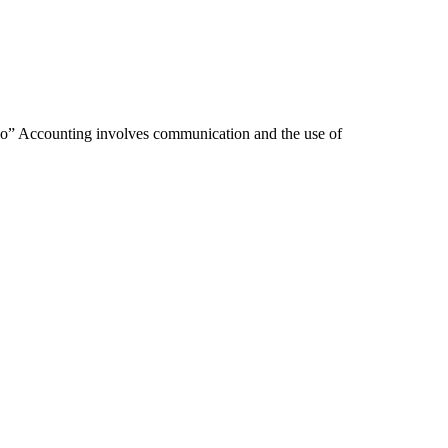
 So” Accounting involves communication and the use of