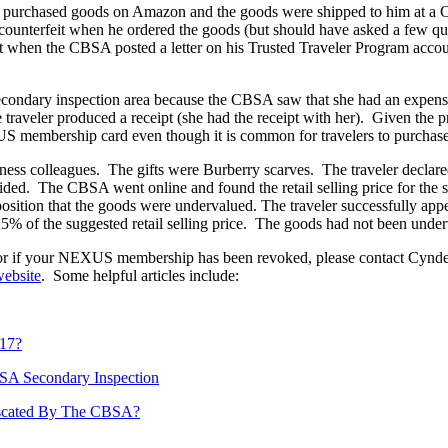
who purchased goods on Amazon and the goods were shipped to him at 
counterfeit when he ordered the goods (but should have asked a few qu
when the CBSA posted a letter on his Trusted Traveler Program accou
e secondary inspection area because the CBSA saw that she had an expe
traveler produced a receipt (she had the receipt with her). Given the
 membership card even though it is common for travelers to purchase 
siness colleagues. The gifts were Burberry scarves. The traveler declar
ed. The CBSA went online and found the retail selling price for the s
osition that the goods were undervalued. The traveler successfully app
25% of the suggested retail selling price. The goods had not been unde
eit or if your NEXUS membership has been revoked, please contact Cy
ebsite
. Some helpful articles include:
017?
BSA Secondary Inspection
iscated By The CBSA?