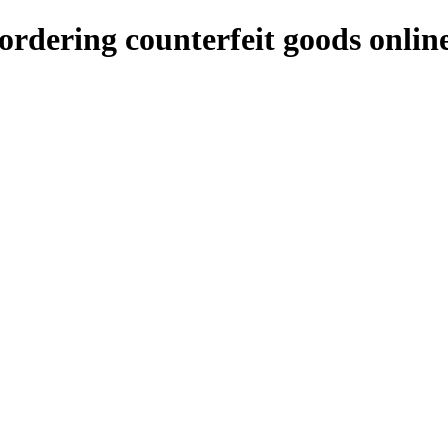
rdering counterfeit goods onlin