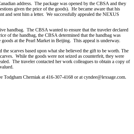
a Canadian address. The package was opened by the CBSA and they
estions given the price of the goods). He became aware that his
nt and sent him a letter. We successfully appealed the NEXUS
nsive handbag. The CBSA wanted to ensure that the traveler declared
 price of the handbag, the CBSA determined that the handbag was
goods at the Pearl Market in Beijing. This appeal is underway.
ed the scarves based upon what she believed the gift to be worth. The
carves. While the goods were not seized as counterfeit, they were
ealed. The traveler contacted her work colleagues to obtain a copy of
rvalued.
ndee Todgham Cherniak at 416-307-4168 or at cyndee@lexsage.com.