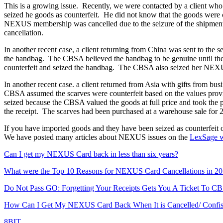
This is a growing issue. Recently, we were contacted by a client 
seized he goods as counterfeit. He did not know that the goods were 
NEXUS membership was cancelled due to the seizure of the shipment 
cancellation.
In another recent case, a client returning from China was sent to th
the handbag. The CBSA believed the handbag to be genuine until the 
counterfeit and seized the handbag. The CBSA also seized her NEXUS
In another recent case. a client returned from Asia with gifts from bu
CBSA assumed the scarves were counterfeit based on the values provid
seized because the CBSA valued the goods at full price and took the p
the receipt. The scarves had been purchased at a warehouse sale for 
If you have imported goods and they have been seized as counterf
We have posted many articles about NEXUS issues on the
LexSage w
Can I get my NEXUS Card back in less than six years?
What were the Top 10 Reasons for NEXUS Card Cancellations in 2
Do Not Pass GO: Forgetting Your Receipts Gets You A Ticket To C
How Can I Get My NEXUS Card Back When It is Cancelled/ Conf
8BIT