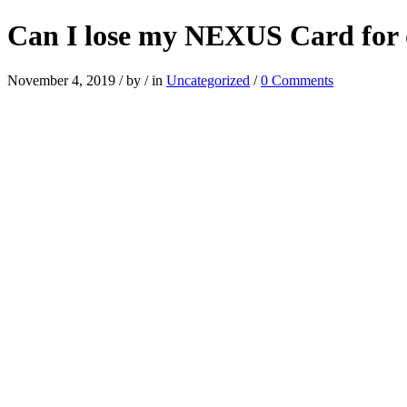
Can I lose my NEXUS Card for o
November 4, 2019
/
by
/
in
Uncategorized
/
0 Comments