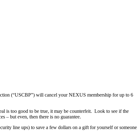
otection (“USCBP”) will cancel your NEXUS membership for up to 6
 is too good to be true, it may be counterfeit. Look to see if the
s – but even, then there is no guarantee.
rity line ups) to save a few dollars on a gift for yourself or someone