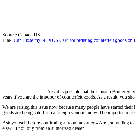
Source: Canada US
Link:
Can I lose my NEXUS Card for ordering counterfeit goods onl
Yes, it is possible that the Canada Border 
years if you are the importer of counterfeit goods. As a result, you s
We are raising this issue now because many people have started their h
goods are being sold from a foreign vendor and will be imported into
Ask yourself before confirming any online order – Are you willing to l
else? If not, buy from an authorized dealer.