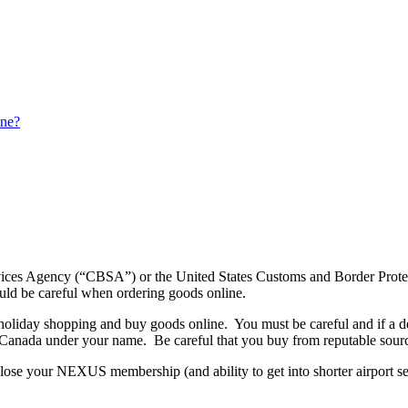
ine?
Services Agency (“CBSA”) or the United States Customs and Border Pr
hould be careful when ordering goods online.
oliday shopping and buy goods online. You must be careful and if a deal
 Canada under your name. Be careful that you buy from reputable source
ose your NEXUS membership (and ability to get into shorter airport secu