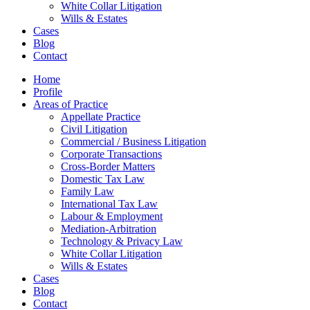
White Collar Litigation
Wills & Estates
Cases
Blog
Contact
Home
Profile
Areas of Practice
Appellate Practice
Civil Litigation
Commercial / Business Litigation
Corporate Transactions
Cross-Border Matters
Domestic Tax Law
Family Law
International Tax Law
Labour & Employment
Mediation-Arbitration
Technology & Privacy Law
White Collar Litigation
Wills & Estates
Cases
Blog
Contact