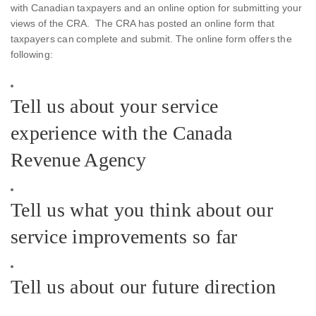
with Canadian taxpayers and an online option for submitting your
views of the CRA. The CRA has posted an online form that
taxpayers can complete and submit. The online form offers the
following:
Tell us about your service
experience with the Canada
Revenue Agency
Tell us what you think about our
service improvements so far
Tell us about our future direction