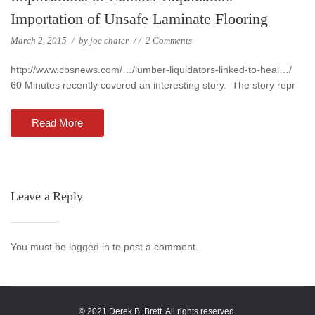
Importation of Unsafe Laminate Flooring
March 2, 2015
/
by
joe chater
/
/
2 Comments
http://www.cbsnews.com/…/lumber-liquidators-linked-to-heal…/
60 Minutes recently covered an interesting story. The story repr
Read More
Leave a Reply
You must be logged in to post a comment.
© 2021 Derek B. Brett. All rights reserved.