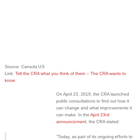
Source: Canada US
Link:
Tell the CRA what you think of them – The CRA wants to
know
On April 23, 2019, the CRA launched
public consultations to find out how it
can change and what improvements it
can make. In the
April 23rd
announcement
, the CRA stated:
“Today, as part of its ongoing efforts to