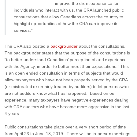
improve the client experience for
individuals who interact with us, the CRA launched public
consultations that allow Canadians across the country to
highlight opportunities of how the CRA can improve its
services.”
The CRA also posted a
backgrounder
about the consultations.
The backgrounder states that the purpose of the consultations is
“to better understand Canadians’ perception of and experience
with the Agency, in order to better meet their expectations.” This
is an open ended consultation in terms of subjects that would
allow taxpayers who have not been properly served by the CRA
(or mistreated or unfairly treated by auditors) to let persons who
are not auditors know what has happened. Based on our
experience, many taxpayers have negative experiences dealing
with CRA auditors who have become more aggressive in the last
4 years.
Public consultations take place over a very short period of time
from April 23 to June 18, 2019. There will be in-person meetings