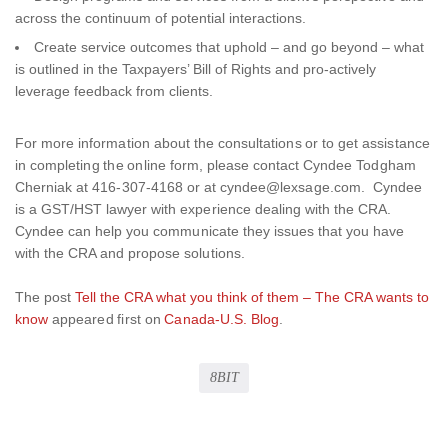
across the continuum of potential interactions.
Create service outcomes that uphold – and go beyond – what
is outlined in the Taxpayers’ Bill of Rights and pro-actively
leverage feedback from clients.
For more information about the consultations or to get assistance
in completing the online form, please contact Cyndee Todgham
Cherniak at 416-307-4168 or at cyndee@lexsage.com. Cyndee
is a GST/HST lawyer with experience dealing with the CRA.
Cyndee can help you communicate they issues that you have
with the CRA and propose solutions.
The post
Tell the CRA what you think of them – The CRA wants to
know
appeared first on
Canada-U.S. Blog
.
8BIT