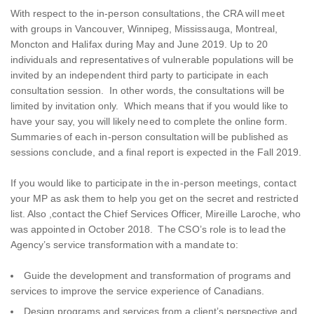
With respect to the in-person consultations, the CRA will meet
with groups in Vancouver, Winnipeg, Mississauga, Montreal,
Moncton and Halifax during May and June 2019. Up to 20
individuals and representatives of vulnerable populations will be
invited by an independent third party to participate in each
consultation session. In other words, the consultations will be
limited by invitation only. Which means that if you would like to
have your say, you will likely need to complete the online form.
Summaries of each in-person consultation will be published as
sessions conclude, and a final report is expected in the Fall 2019.
If you would like to participate in the in-person meetings, contact
your MP as ask them to help you get on the secret and restricted
list. Also ,contact the Chief Services Officer, Mireille Laroche, who
was appointed in October 2018. The CSO’s role is to lead the
Agency’s service transformation with a mandate to:
Guide the development and transformation of programs and
services to improve the service experience of Canadians.
Design programs and services from a client’s perspective and