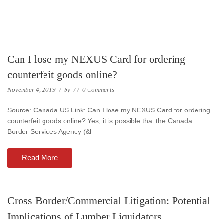
Can I lose my NEXUS Card for ordering
counterfeit goods online?
November 4, 2019
/
by
/
/
0 Comments
Source: Canada US Link: Can I lose my NEXUS Card for ordering
counterfeit goods online? Yes, it is possible that the Canada
Border Services Agency (&l
Read More
Cross Border/Commercial Litigation: Potential
Implications of Lumber Liquidators