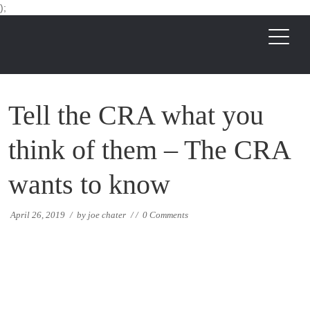
);
Tell the CRA what you
think of them – The CRA
wants to know
April 26, 2019
/
by
joe chater
/
/
0 Comments