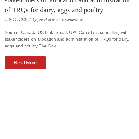
of TRQs for dairy, eggs and poultry
July 11, 2019
/
by
joe chater
/
/
0 Comments
Source: Canada US Link: Speak UP!: Canada is consulting with
stakeholders on allocation and administration of TRQs for dairy,
eggs and poultry The Gov
Read More