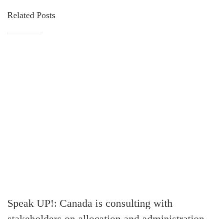
Related Posts
Speak UP!: Canada is consulting with
stakeholders on allocation and administration